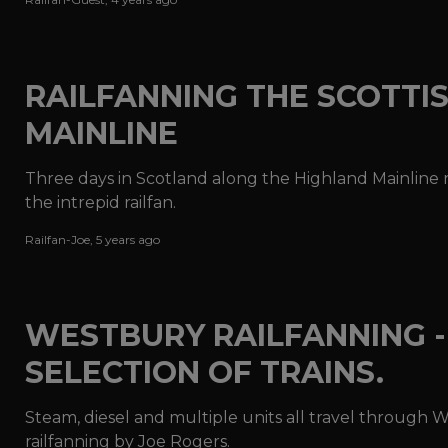
RAILFANNING THE SCOTTI
MAINLINE
Three days in Scotland along the Highland Mainline re
the intrepid railfan.
Railfan-Joe
,
5 years ago
WESTBURY RAILFANNING -
SELECTION OF TRAINS.
Steam, diesel and multiple units all travel through W
railfanning by Joe Rogers.