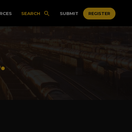
RCES
SEARCH
SUBMIT
REGISTER
.