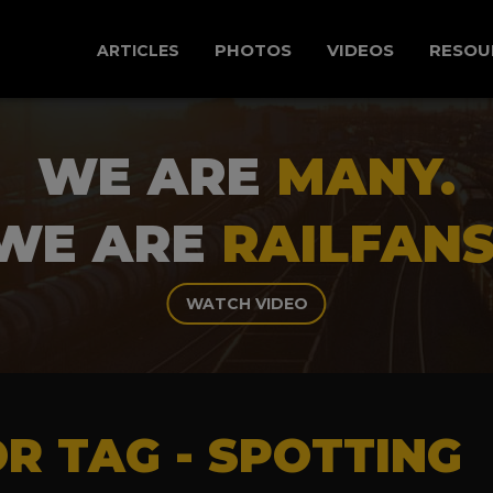
PHOTOS
VIDEOS
RESOU
ARTICLES
WE ARE
MANY.
WE ARE
RAILFANS
WATCH VIDEO
R TAG - SPOTTING