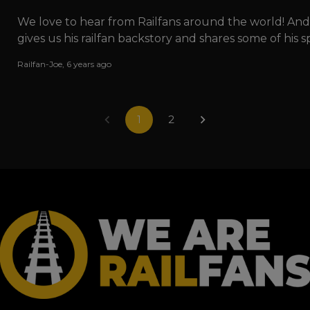
We love to hear from Railfans around the world! An
gives us his railfan backstory and shares some of his
Railfan-Joe
,
6 years ago
1
2