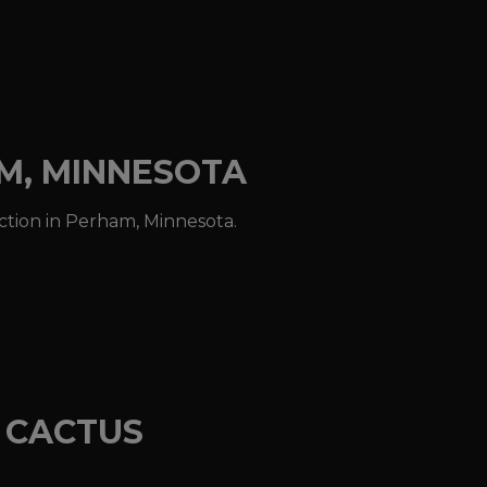
AM, MINNESOTA
action in Perham, Minnesota.
E CACTUS