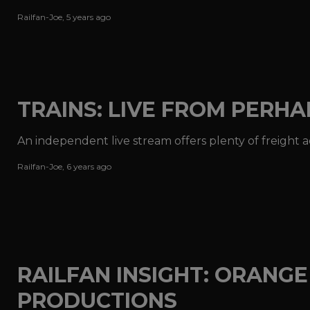
Railfan-Joe
,
5 years ago
TRAINS: LIVE FROM PERH
An independent live stream offers plenty of freight 
Railfan-Joe
,
6 years ago
RAILFAN INSIGHT: ORANG
PRODUCTIONS