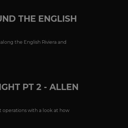
UND THE ENGLISH
n along the English Riviera and
GHT PT 2 - ALLEN
ht operations with a look at how