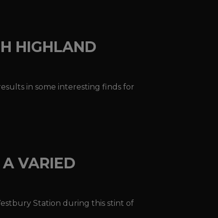
SH HIGHLAND
sults in some interesting finds for
 A VARIED
estbury Station during this stint of