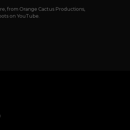
dre, from Orange Cactus Productions,
 spots on YouTube.