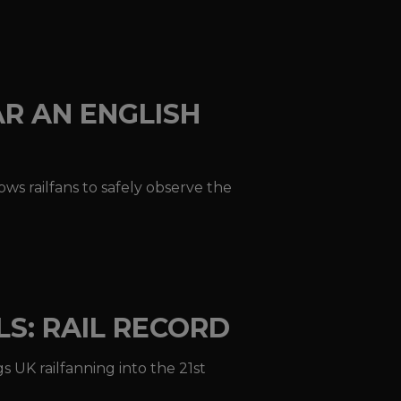
AR AN ENGLISH
ws railfans to safely observe the
LS: RAIL RECORD
s UK railfanning into the 21st