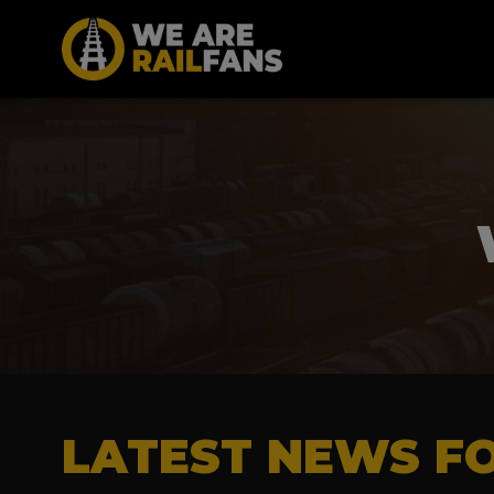
LATEST NEWS FO