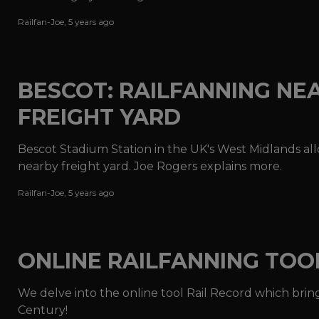
Railfan-Joe
,
5 years ago
BESCOT: RAILFANNING NE
FREIGHT YARD
Bescot Stadium Station in the UK's West Midlands allo
nearby freight yard. Joe Rogers explains more.
Railfan-Joe
,
5 years ago
ONLINE RAILFANNING TOO
We delve into the online tool Rail Record which bring
Century!