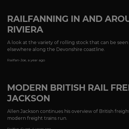
RAILFANNING IN AND ARO
RIVIERA
A look at the variety of rolling stock that can be see
elsewhere along the Devonshire coastline.
Railfan-Joe
,
a year ago
MODERN BRITISH RAIL FREI
JACKSON
Allen Jackson continues his overview of British freig
modern freight trains run.
Railfan-Guest
,
4 years ago