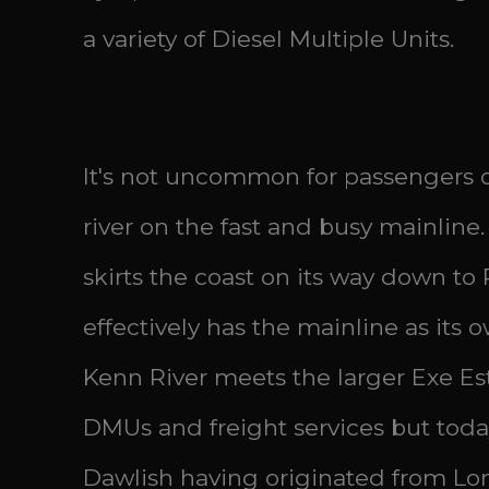
a variety of Diesel Multiple Units.
It's not uncommon for passengers of
river on the fast and busy mainline.
skirts the coast on its way down to
effectively has the mainline as its
Kenn River meets the larger Exe Est
DMUs and freight services but tod
Dawlish having originated from Lo