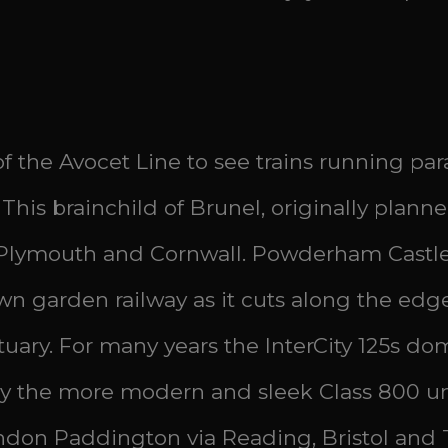
 the Avocet Line to see trains running par
 This brainchild of Brunel, originally plann
 Plymouth and Cornwall. Powderham Castle, 
 own garden railway as it cuts along the ed
uary. For many years the InterCity 125s dom
ay the more modern and sleek Class 800 un
ndon Paddington via Reading, Bristol and 