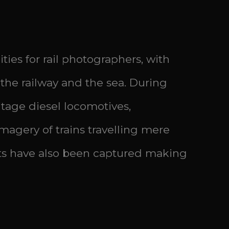
es for rail photographers, with
the railway and the sea. During
tage diesel locomotives,
magery of trains travelling mere
s have also been captured making