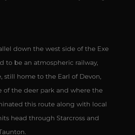
allel down the west side of the Exe
ed to be an atmospheric railway,
still home to the Earl of Devon,
ge of the deer park and where the
inated this route along with local
its head through Starcross and
Taunton.