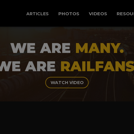
PHOTOS
VIDEOS
RESOU
ARTICLES
WE ARE
MANY.
WE ARE
RAILFANS
WATCH VIDEO