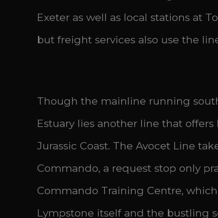
Exeter as well as local stations a
but freight services also use the li
Though the mainline running south 
Estuary lies another line that offer
Jurassic Coast. The Avocet Line tak
Commando, a request stop only pract
Commando Training Centre, which the
Lympstone itself and the bustling 