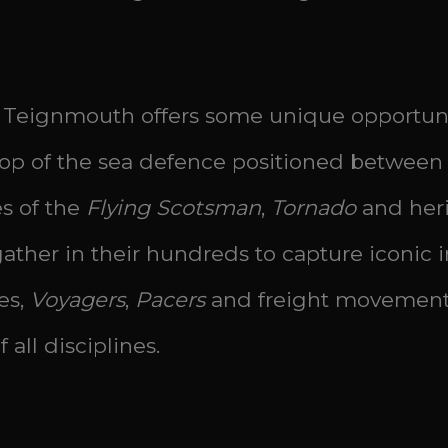
Teignmouth offers some unique opportuniti
op of the sea defence positioned between 
es of the
Flying Scotsman
,
Tornado
and heri
ther in their hundreds to capture iconic i
es,
Voyagers
,
Pacers
and freight movement
 all disciplines.