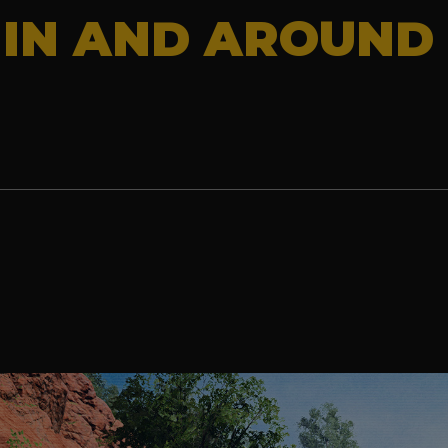
 IN AND AROUND 