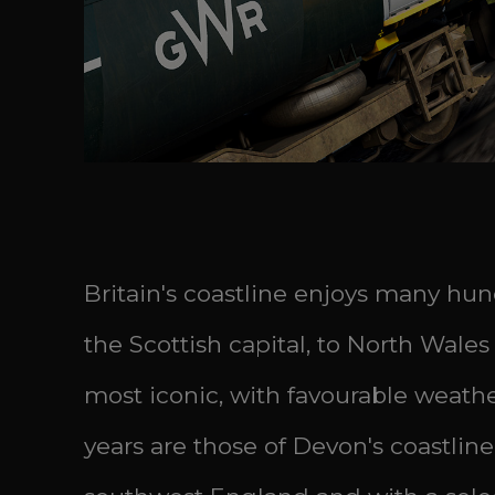
Britain's coastline enjoys many hun
the Scottish capital, to North Wale
most iconic, with favourable weathe
years are those of Devon's coastline