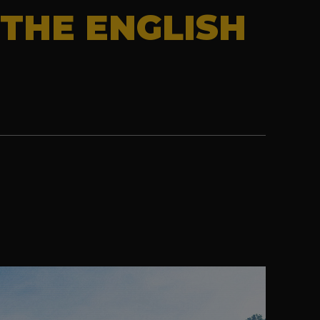
THE ENGLISH