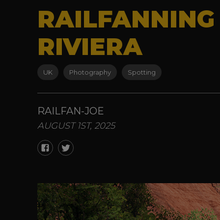
RAILFANNING
RIVIERA
UK
Photography
Spotting
RAILFAN-JOE
AUGUST 1ST, 2025