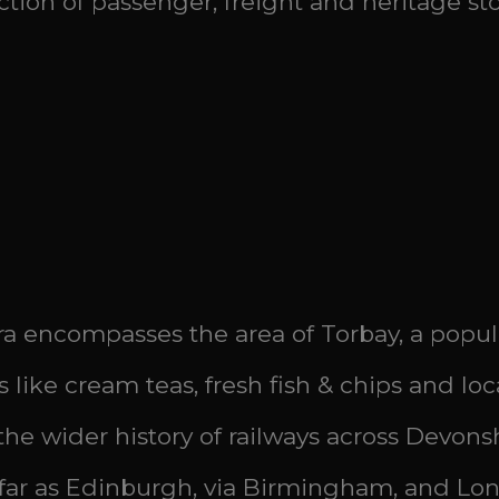
ion of passenger, freight and heritage sto
a encompasses the area of Torbay, a popula
s like cream teas, fresh fish & chips and lo
h the wider history of railways across Devons
 far as Edinburgh, via Birmingham, and Lond