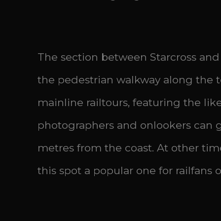
The section between Starcross and 
the pedestrian walkway along the t
mainline railtours, featuring the lik
photographers and onlookers can ga
metres from the coast. At other tim
this spot a popular one for railfans of