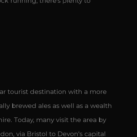
ck running, there's plenty to
r tourist destination with a more
cally brewed ales as well as a wealth
hire. Today, many visit the area by
on, via Bristol to Devon's capital