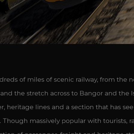
dreds of miles of scenic railway, from the
s and the stretch across to Bangor and the 
r, heritage lines and a section that has s
. Though massively popular with tourists, rai