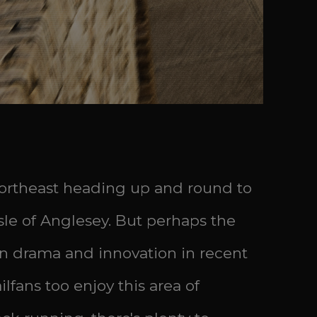
 northeast heading up and round to
Isle of Anglesey. But perhaps the
een drama and innovation in recent
lfans too enjoy this area of