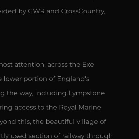
rovided by GWR and CrossCountry,
ost attention, across the Exe
he lower portion of England's
long the way, including Lympstone
iring access to the Royal Marine
nd this, the beautiful village of
tly used section of railway through