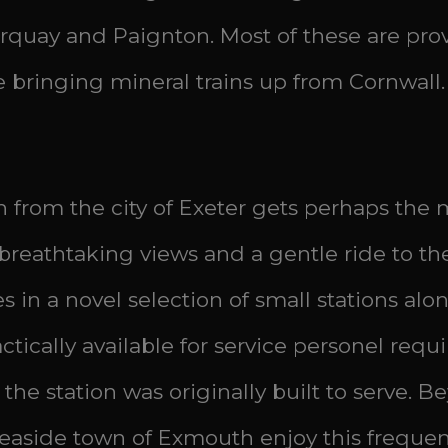
t Torquay and Paignton. Most of these are p
ne bringing mineral trains up from Cornwall.
from the city of Exeter gets perhaps the m
s breathtaking views and a gentle ride to t
es in a novel selection of small stations a
ically available for service personel requ
 station was originally built to serve. Beyo
seaside town of Exmouth enjoy this frequen