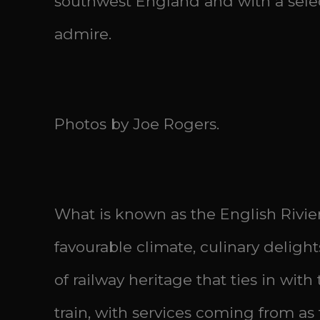
southwest England and with a select
admire.
Photos by Joe Rogers.
What is known as the English Rivier
favourable climate, culinary delight
of railway heritage that ties in wit
train, with services coming from as