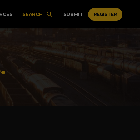
RCES
SEARCH
SUBMIT
REGISTER
.