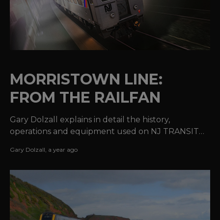
MORRISTOWN LINE:
FROM THE RAILFAN
Gary Dolzall explains in detail the history,
operations and equipment used on NJ TRANSIT®'s
Morristown Line.
Gary Dolzall
,
a year ago