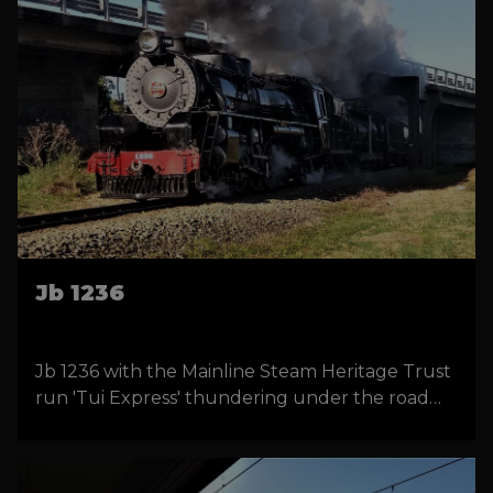
Jb 1236
Jb 1236 with the Mainline Steam Heritage Trust
run 'Tui Express' thundering under the road
overbridge near Manakau, New Zealand. Photo
by Donald Walters.