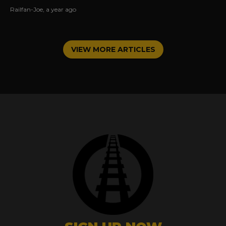
operated and the joy of railroading in the USA.
Railfan-Joe
,
a year ago
VIEW MORE ARTICLES