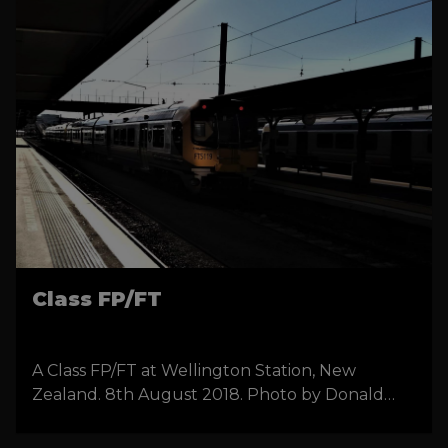
Class FP/FT
A Class FP/FT at Wellington Station, New
Zealand. 8th August 2018. Photo by Donald
Walters.