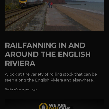
RAILFANNING IN AND
AROUND THE ENGLISH
RIVIERA
A look at the variety of rolling stock that can be
seen along the English Riviera and elsewhere
along the Devonshire coastline.
Railfan-Joe
,
a year ago