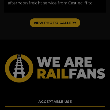
afternoon freight service from Castlecliff to
Wellington passing through Levin just after a
thunderstorm had made it's presence felt.
Photo by Donald Walters.
VIEW PHOTO GALLERY
ACCEPTABLE USE