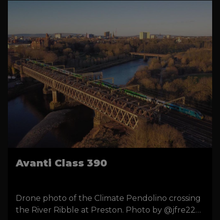
Avanti Class 390
Drone photo of the Climate Pendolino crossing
the River Ribble at Preston. Photo by @jfre22