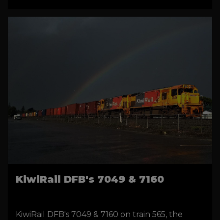
on Instagram.
KiwiRail DFB's 7049 & 7160
KiwiRail DFB's 7049 & 7160 on train 565, the