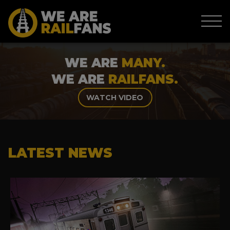
WE ARE
MANY.
WE ARE
RAILFANS.
WATCH VIDEO
LATEST NEWS