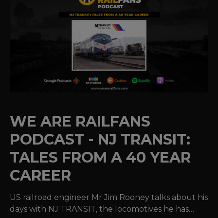
WE ARE RAILFANS
PODCAST - NJ TRANSIT:
TALES FROM A 40 YEAR
CAREER
US railroad engineer Mr Jim Rooney talks about his
days with NJ TRANSIT, the locomotives he has