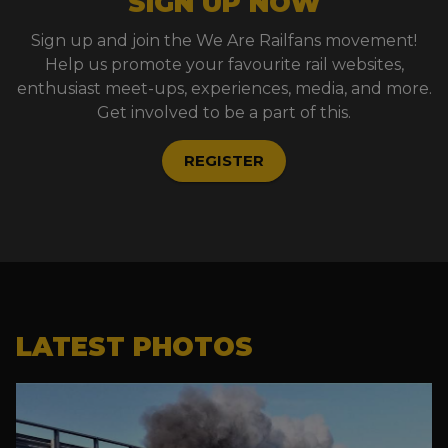
SIGN UP NOW
Sign up and join the We Are Railfans movement!
Help us promote your favourite rail websites,
enthusiast meet-ups, experiences, media, and more.
Get involved to be a part of this.
REGISTER
LATEST PHOTOS