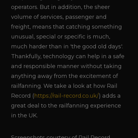
operators. But in addition, the sheer
volume of services, passenger and
freight, means that catching something
unusual, special or specific is much,
much harder than in 'the good old days'.
Thankfully, technology can help in a safe
and responsible manner without taking
anything away from the excitement of
railfanning. We take a look at how Rail
Record (
https://rail-record.co.uk/
) adds a
great deal to the railfanning experience
in the UK.
Screenshots courtesy of Rail Record.