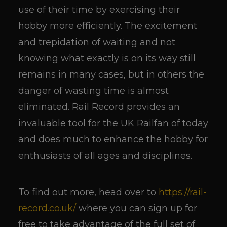
use of their time by exercising their
hobby more efficiently. The excitement
and trepidation of waiting and not
knowing what exactly is on its way still
remains in many cases, but in others the
danger of wasting time is almost
eliminated. Rail Record provides an
invaluable tool for the UK Railfan of today
and does much to enhance the hobby for
enthusiasts of all ages and disciplines.
To find out more, head over to
https://rail-
record.co.uk/
where you can sign up for
free to take advantage of the full set of