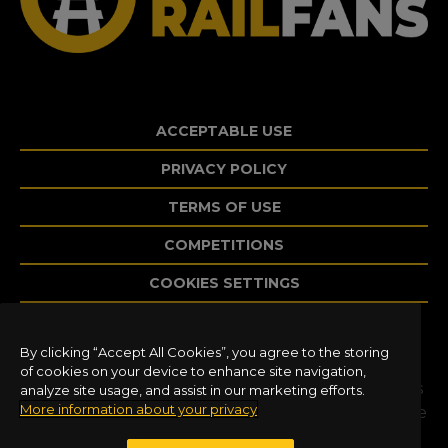
ACCEPTABLE USE
PRIVACY POLICY
TERMS OF USE
COMPETITIONS
COOKIES SETTINGS
By clicking “Accept All Cookies”, you agree to the storing
©2020 Dovetail Games, a trading name of
of cookies on your device to enhance site navigation,
RailSimulator.com Limited (“DTG”). All trademarks
analyze site usage, and assist in our marketing efforts.
More information about your privacy
and copyrights are the property of their respective
owners. All rights reserved. Developed and