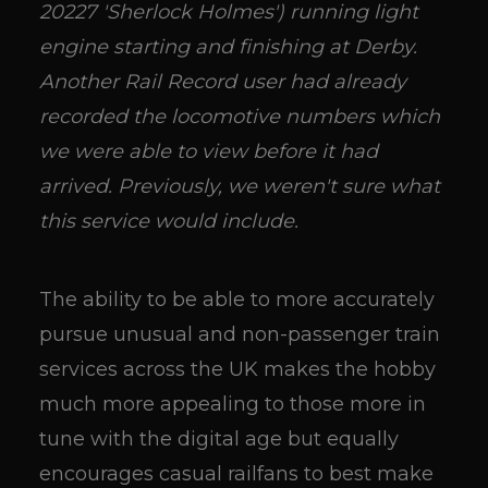
20227 'Sherlock Holmes') running light
engine starting and finishing at Derby.
Another Rail Record user had already
recorded the locomotive numbers which
we were able to view before it had
arrived. Previously, we weren't sure what
this service would include.
The ability to be able to more accurately
pursue unusual and non-passenger train
services across the UK makes the hobby
much more appealing to those more in
tune with the digital age but equally
encourages casual railfans to best make