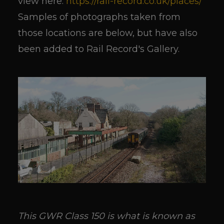
view here:
https://rail-record.co.uk/places/
Samples of photographs taken from
those locations are below, but have also
been added to Rail Record's Gallery.
This GWR Class 150 is what is known as