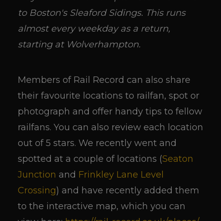
to Boston's Sleaford Sidings. This runs
almost every weekday as a return,
starting at Wolverhampton.
Members of Rail Record can also share
their favourite locations to railfan, spot or
photograph and offer handy tips to fellow
railfans. You can also review each location
out of 5 stars. We recently went and
spotted at a couple of locations (
Seaton
Junction
and
Frinkley Lane Level
Crossing
) and have recently added them
to the interactive map, which you can