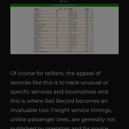
Of course for railfans, the appeal of
services like this is to track unusual or
specific services and locomotives and
this is where Rail Record becomes an
invaluable tool. Freight service timings,
unlike passenger ones, are generally not
published by operators and for novice