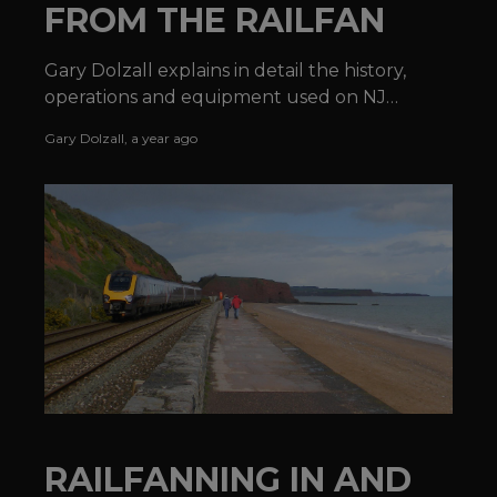
FROM THE RAILFAN
Gary Dolzall explains in detail the history,
operations and equipment used on NJ
TRANSIT®'s Morristown Line.
Gary Dolzall
,
a year ago
RAILFANNING IN AND