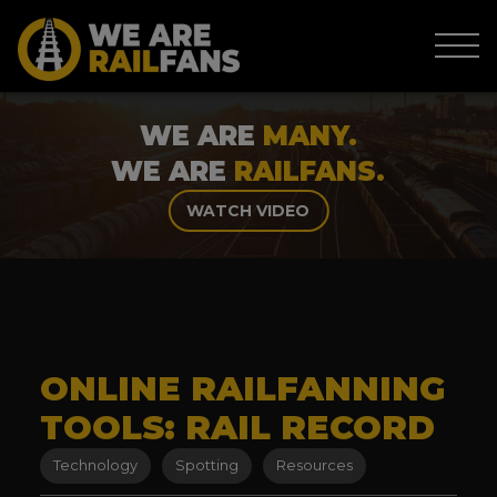
WE ARE
MANY.
WE ARE
RAILFANS.
WATCH VIDEO
ONLINE RAILFANNING
TOOLS: RAIL RECORD
Technology
Spotting
Resources