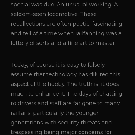
special was due. An unusual working. A
seldom-seen locomotive. These
recollections are often poetic, fascinating
and tell of a time when railfanning was a
lottery of sorts and a fine art to master.
Today, of course it is easy to falsely
assume that technology has diluted this
aspect of the hobby. The truth is, it does
much to enhance it. The days of chatting
to drivers and staff are far gone to many
railfans, particularly the younger
generations with security threats and
trespassing being major concerns for