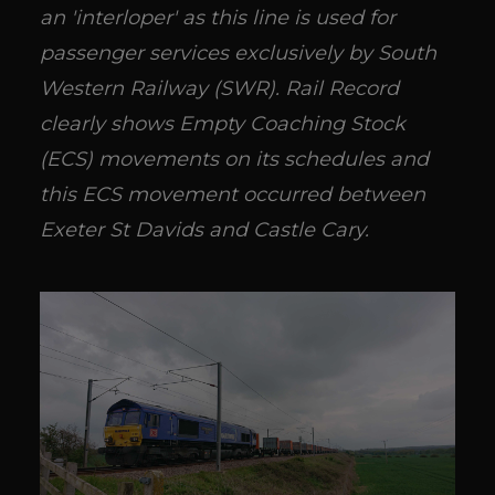
an 'interloper' as this line is used for
passenger services exclusively by South
Western Railway (SWR). Rail Record
clearly shows Empty Coaching Stock
(ECS) movements on its schedules and
this ECS movement occurred between
Exeter St Davids and Castle Cary.