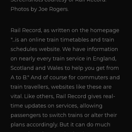
Photos by Joe Rogers.
Rail Record, as written on the homepage
"...is an online train timetables and train
schedules website. We have information
on nearly every train service in England,
Scotland and Wales to help you get from
A to B." And of course for commuters and
train travellers, websites like these are
vital. Like others, Rail Record gives real-
time updates on services, allowing
passengers to switch trains or alter their
plans accordingly. But it can do much