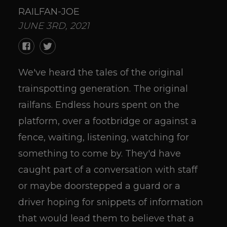
RAILFAN-JOE
JUNE 3RD, 2021
We've heard the tales of the original
trainspotting generation. The original
railfans. Endless hours spent on the
platform, over a footbridge or against a
fence, waiting, listening, watching for
something to come by. They'd have
caught part of a conversation with staff
or maybe doorstepped a guard or a
driver hoping for snippets of information
that would lead them to believe that a