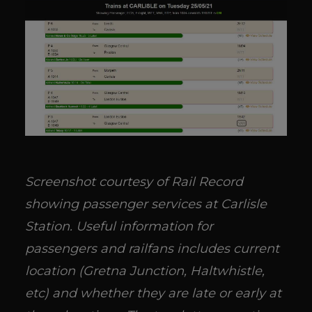
Screenshot courtesy of Rail Record
showing passenger services at Carlisle
Station. Useful information for
passengers and railfans includes current
location (Gretna Junction, Haltwhistle,
etc) and whether they are late or early at