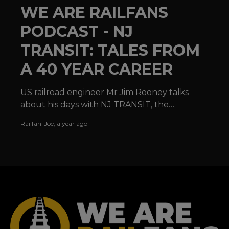
WE ARE RAILFANS
PODCAST - NJ
TRANSIT: TALES FROM
A 40 YEAR CAREER
US railroad engineer Mr Jim Rooney talks
about his days with NJ TRANSIT, the
locomotives he has operated and the joy of
Railfan-Joe
,
a year ago
railroading in the USA.