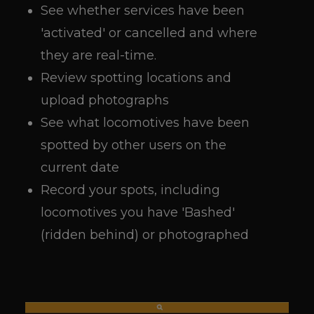
See whether services have been
'activated' or cancelled and where
they are real-time.
Review spotting locations and
upload photographs
See what locomotives have been
spotted by other users on the
current date
Record your spots, including
locomotives you have 'Bashed'
(ridden behind) or photographed