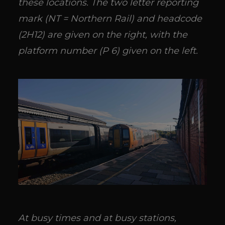
these locations. The two letter reporting
mark (NT = Northern Rail) and headcode
(2H12) are given on the right, with the
platform number (P 6) given on the left.
At busy times and at busy stations,