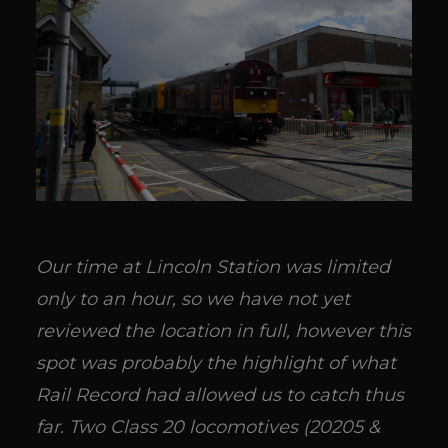
Our time at Lincoln Station was limited
only to an hour, so we have not yet
reviewed the location in full, however this
spot was probably the highlight of what
Rail Record had allowed us to catch thus
far. Two Class 20 locomotives (20205 &