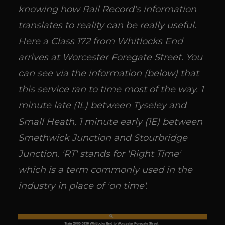
knowing how Rail Record's information
translates to reality can be really useful.
Here a Class 172 from Whitlocks End
arrives at Worcester Foregate Street. You
can see via the information (below) that
this service ran to time most of the way. 1
minute late (1L) between Tyseley and
Small Heath, 1 minute early (1E) between
Smethwick Junction and Stourbridge
Junction. 'RT' stands for 'Right Time'
which is a term commonly used in the
industry in place of 'on time'.