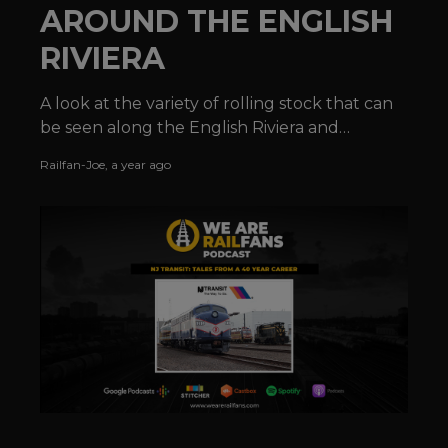
AROUND THE ENGLISH
RIVIERA
A look at the variety of rolling stock that can
be seen along the English Riviera and
elsewhere along the Devonshire coastline.
Railfan-Joe
,
a year ago