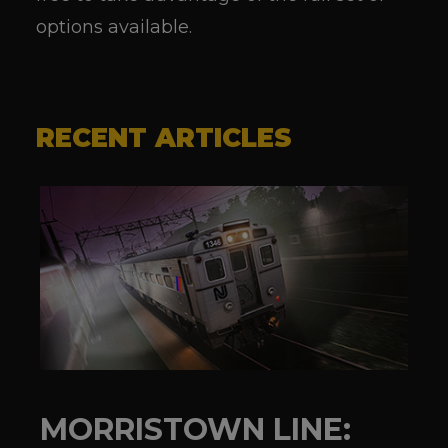
options available.
RECENT ARTICLES
MORRISTOWN LINE: