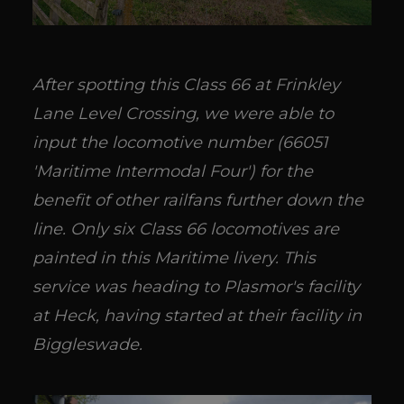
After spotting this Class 66 at Frinkley
Lane Level Crossing, we were able to
input the locomotive number (66051
'Maritime Intermodal Four') for the
benefit of other railfans further down the
line. Only six Class 66 locomotives are
painted in this Maritime livery. This
service was heading to Plasmor's facility
at Heck, having started at their facility in
Biggleswade.