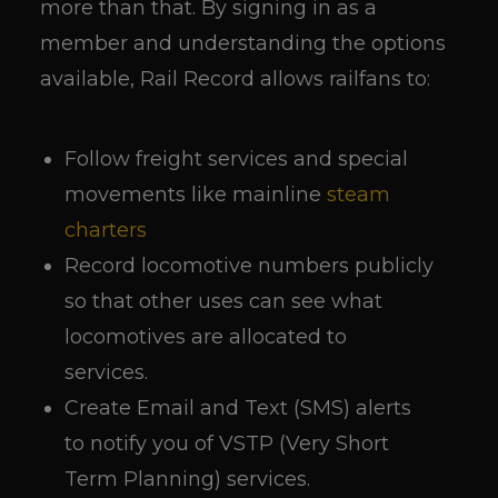
more than that. By signing in as a
member and understanding the options
available, Rail Record allows railfans to:
Follow freight services and special
movements like mainline
steam
charters
Record locomotive numbers publicly
so that other uses can see what
locomotives are allocated to
services.
Create Email and Text (SMS) alerts
to notify you of VSTP (Very Short
Term Planning) services.