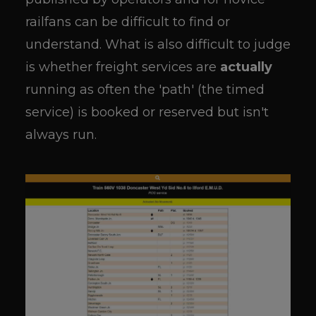
railfans can be difficult to find or
understand. What is also difficult to judge
is whether freight services are
actually
running as often the 'path' (the timed
service) is booked or reserved but isn't
always run.