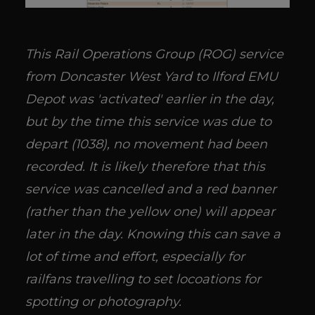
This Rail Operations Group (ROG) service
from Doncaster West Yard to Ilford EMU
Depot was 'activated' earlier in the day,
but by the time this service was due to
depart (1038), no movement had been
recorded. It is likely therefore that this
service was cancelled and a red banner
(rather than the yellow one) will appear
later in the day. Knowing this can save a
lot of time and effort, especially for
railfans travelling to set locoations for
spotting or photography.