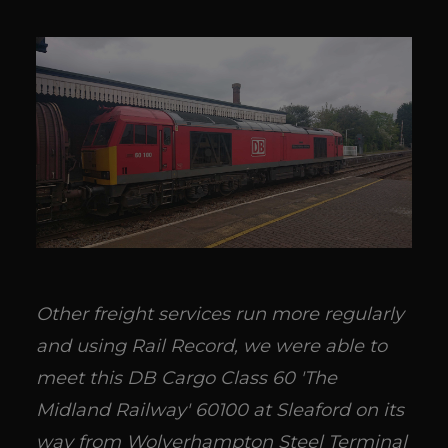
Other freight services run more regularly
and using Rail Record, we were able to
meet this DB Cargo Class 60 'The
Midland Railway' 60100 at Sleaford on its
way from Wolverhampton Steel Terminal