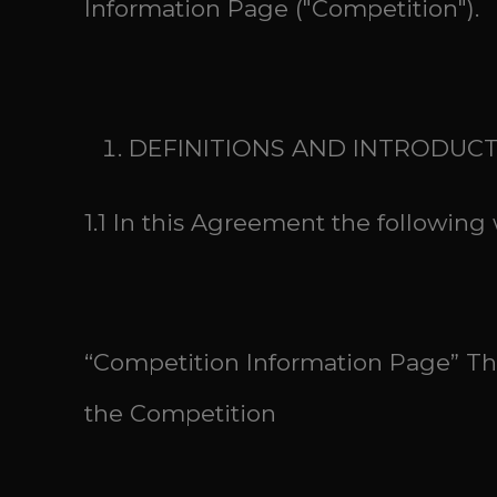
Information Page ("Competition").
DEFINITIONS AND INTRODUC
1.1 In this Agreement the followin
“Competition Information Page” The
the Competition