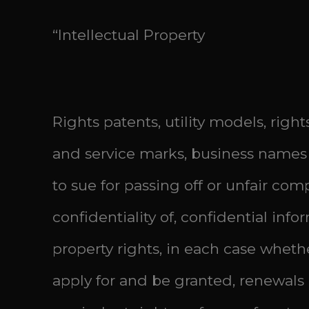
“Intellectual Property
Rights patents, utility models, rig
and service marks, business names 
to sue for passing off or unfair comp
confidentiality of, confidential inf
property rights, in each case wheth
apply for and be granted, renewals o