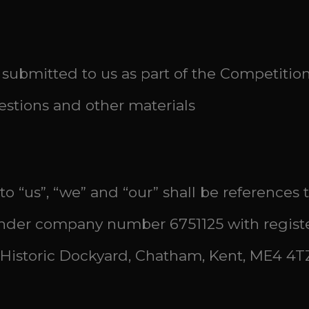
submitted to us as part of the Competitio
stions and other materials
 to “us”, “we” and “our” shall be references
der company number 6751125 with registere
Historic Dockyard, Chatham, Kent, ME4 4TZ