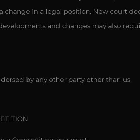
 change in a legal position. New court dec
er developments and changes may also requ
ndorsed by any other party other than us.
PETITION
nto a Competition, you must: