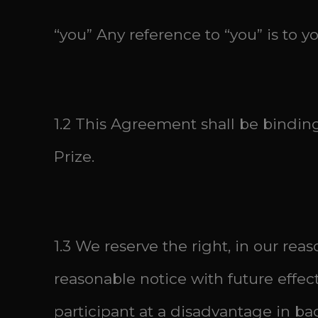
“you” Any reference to “you” is to y
1.2 This Agreement shall be bindin
Prize.
1.3 We reserve the right, in our re
reasonable notice with future effec
participant at a disadvantage in ba