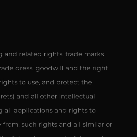
g and related rights, trade marks
ade dress, goodwill and the right
 rights to use, and protect the
ets) and all other intellectual
 all applications and rights to
 from, such rights and all similar or