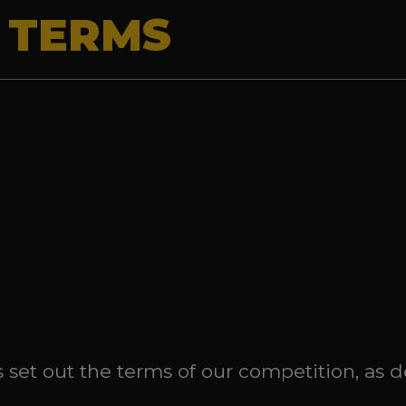
 TERMS
 set out the terms of our competition, as 