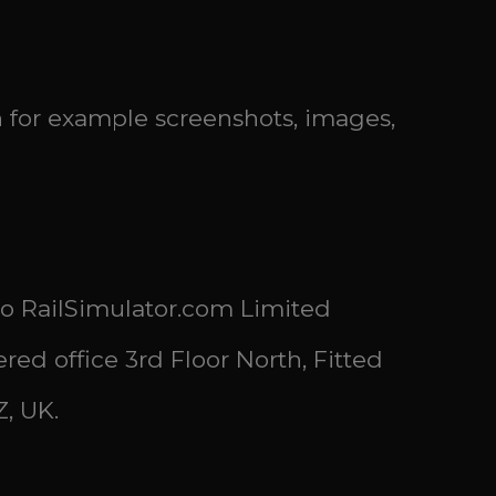
n for example screenshots, images,
 to RailSimulator.com Limited
d office 3rd Floor North, Fitted
, UK.