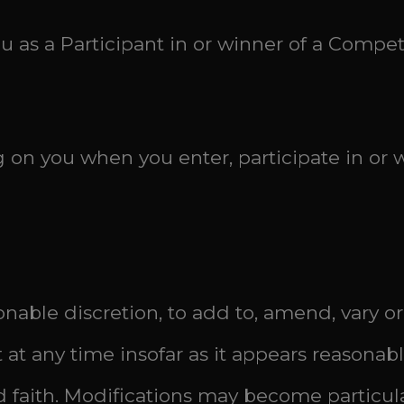
ou as a Participant in or winner of a Compet
g on you when you enter, participate in or
asonable discretion, to add to, amend, vary
t at any time insofar as it appears reasona
d faith. Modifications may become particula