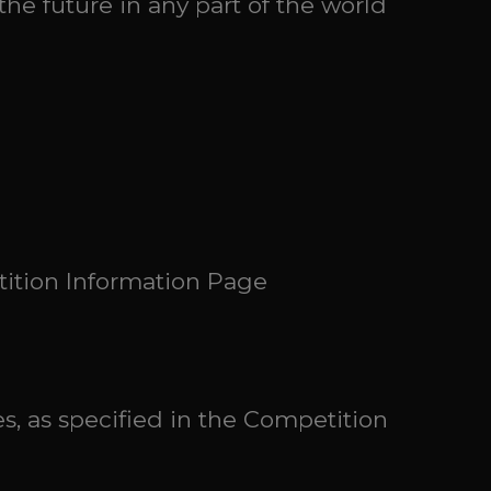
the future in any part of the world
tition Information Page
s, as specified in the Competition