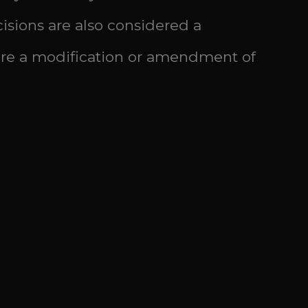
isions are also considered a
ire a modification or amendment of