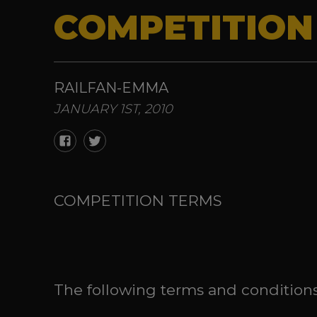
COMPETITION
RAILFAN-EMMA
JANUARY 1ST, 2010
COMPETITION TERMS
The following terms and conditions