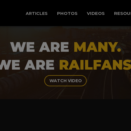
PHOTOS
VIDEOS
RESOU
ARTICLES
WE ARE
MANY.
WE ARE
RAILFANS
WATCH VIDEO