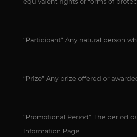
equivalent rights or forms of protec
“Participant” Any natural person w
“Prize” Any prize offered or award
“Promotional Period” The period du
Information Page