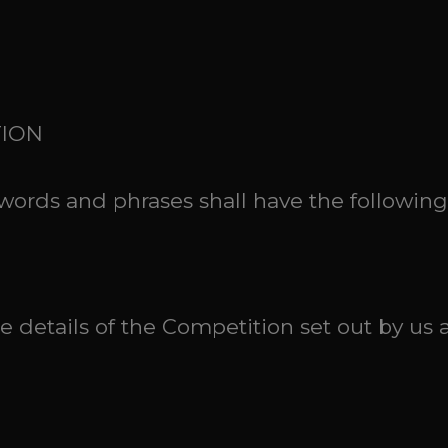
TION
g words and phrases shall have the followin
 details of the Competition set out by us 