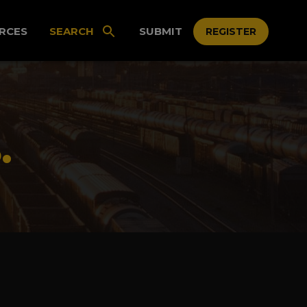
RCES
SEARCH
SUBMIT
REGISTER
.