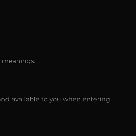
g meanings:
and available to you when entering