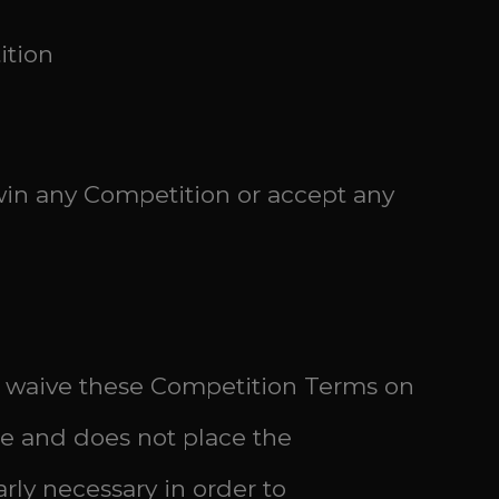
ition
 win any Competition or accept any
 or waive these Competition Terms on
ble and does not place the
rly necessary in order to