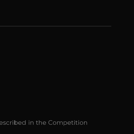
described in the Competition