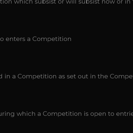
tion which subsist or will subsist now or in 
ho enters a Competition
ed in a Competition as set out in the Compe
ring which a Competition is open to entrie