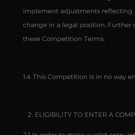
implement adjustments reflecting a
change in a legal position. Furth
these Competition Terms.
1.4 This Competition is in no way e
ELIGIBILITY TO ENTER A COM
2.1 In order to make a valid entry i