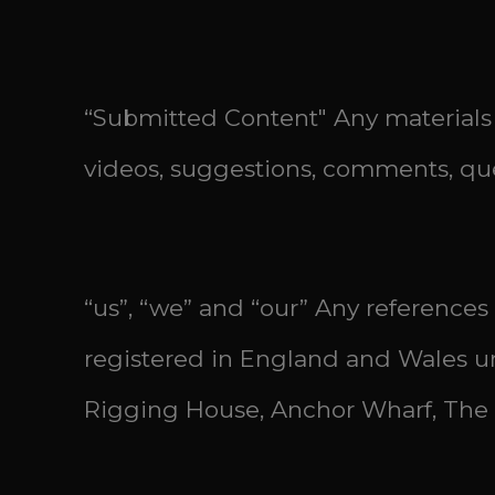
“Submitted Content" Any materials 
videos, suggestions, comments, que
“us”, “we” and “our” Any references
registered in England and Wales un
Rigging House, Anchor Wharf, The 