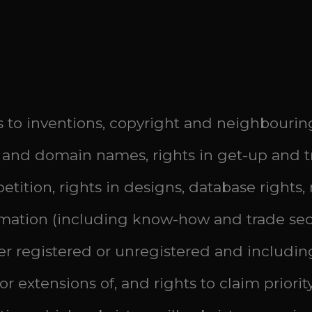
hts to inventions, copyright and neighbourin
and domain names, rights in get-up and tr
etition, rights in designs, database rights,
ormation (including know-how and trade secr
er registered or unregistered and including
r extensions of, and rights to claim priority