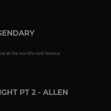
EGENDARY
look at the world's most famous
GHT PT 2 - ALLEN