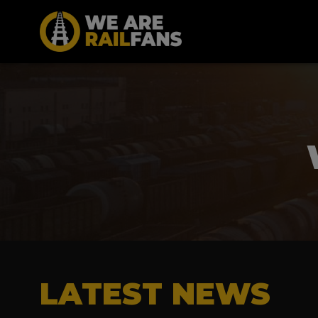
LATEST NEWS