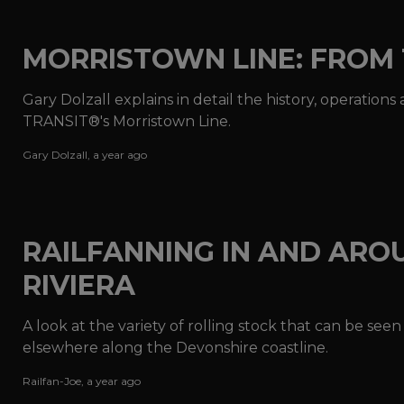
MORRISTOWN LINE: FROM 
Gary Dolzall explains in detail the history, operati
TRANSIT®'s Morristown Line.
Gary Dolzall
,
a year ago
RAILFANNING IN AND ARO
RIVIERA
A look at the variety of rolling stock that can be see
elsewhere along the Devonshire coastline.
Railfan-Joe
,
a year ago