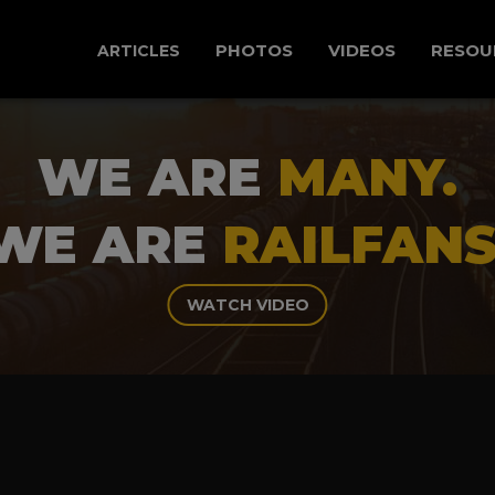
PHOTOS
VIDEOS
RESOU
ARTICLES
WE ARE
MANY.
WE ARE
RAILFANS
WATCH VIDEO