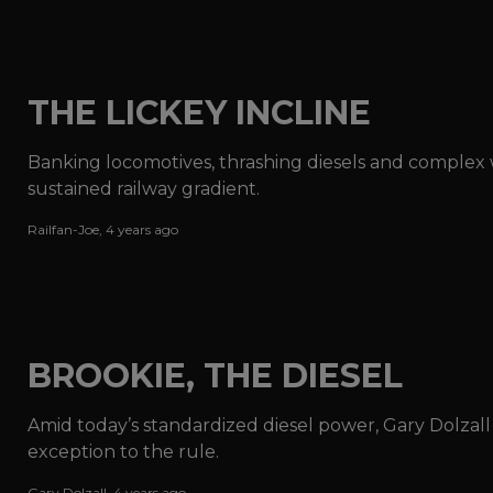
THE LICKEY INCLINE
Banking locomotives, thrashing diesels and complex w
sustained railway gradient.
Railfan-Joe
,
4 years ago
BROOKIE, THE DIESEL
Amid today’s standardized diesel power, Gary Dolzal
exception to the rule.
Gary Dolzall
,
4 years ago