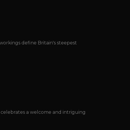
orkings define Britain's steepest
l celebrates a welcome and intriguing