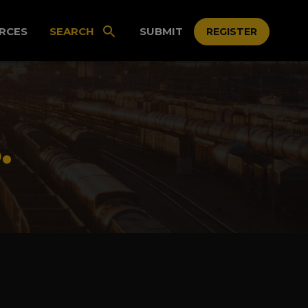
RCES
SEARCH
SUBMIT
REGISTER
.