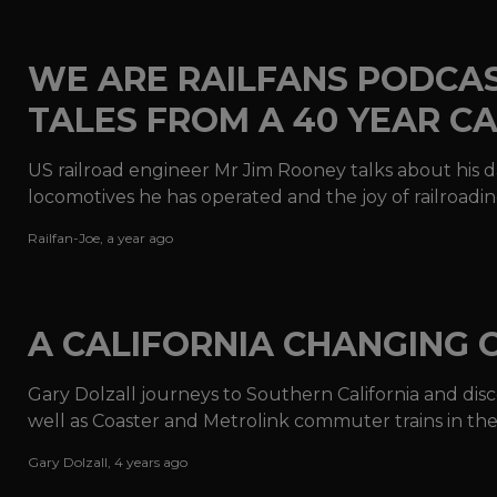
WE ARE RAILFANS PODCAST
TALES FROM A 40 YEAR C
US railroad engineer Mr Jim Rooney talks about his 
locomotives he has operated and the joy of railroadin
Railfan-Joe
,
a year ago
A CALIFORNIA CHANGING 
Gary Dolzall journeys to Southern California and disco
well as Coaster and Metrolink commuter trains in t
power.
Gary Dolzall
,
4 years ago