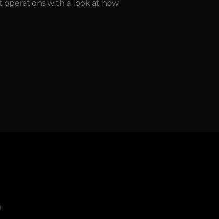
ht operations with a look at how