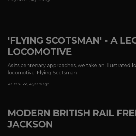
'FLYING SCOTSMAN' - A L
LOCOMOTIVE
As its centenary approaches, we take an illustrated 
locomotive: Flying Scotsman
Railfan-Joe
,
4 years ago
MODERN BRITISH RAIL FREI
JACKSON