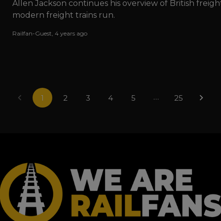
Allen Jackson continues his overview of British freig
modern freight trains run.
Railfan-Guest
,
4 years ago
…
1
2
3
4
5
25