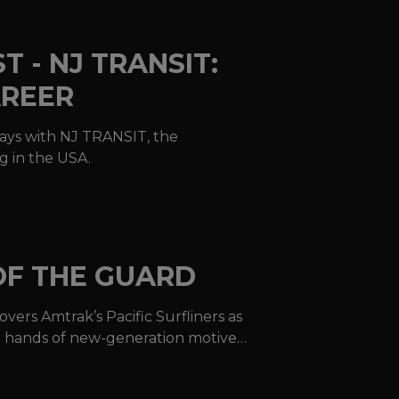
 - NJ TRANSIT:
AREER
days with NJ TRANSIT, the
g in the USA.
OF THE GUARD
vers Amtrak’s Pacific Surfliners as
he hands of new-generation motive