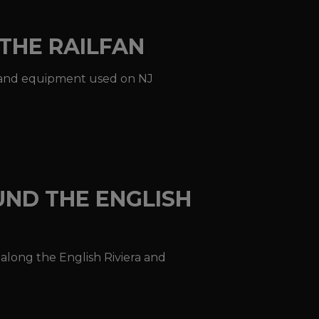
THE RAILFAN
ons and equipment used on NJ
UND THE ENGLISH
n along the English Riviera and