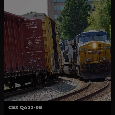
CSX Q422-08