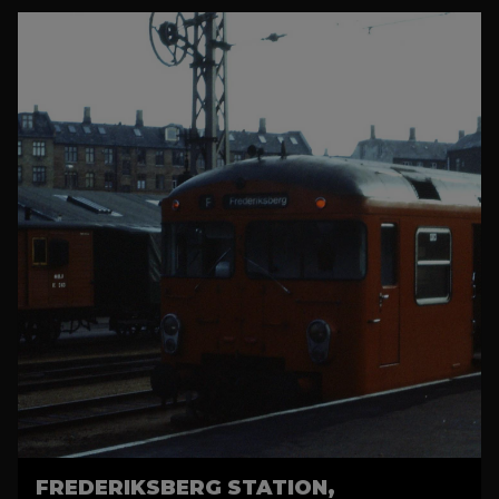
FREDERIKSBERG STATION,