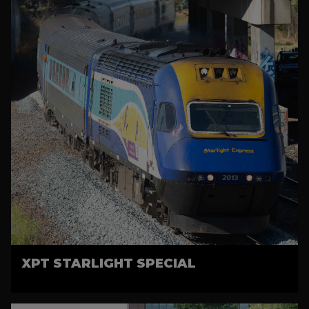
XPT STARLIGHT SPECIAL