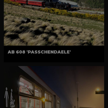
AB 608 'PASSCHENDAELE'