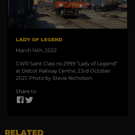
LADY OF LEGEND
March 14th, 2022
GWR Saint Class no.2999 "Lady of Legend"
at Didcot Railway Centre, 23rd October
2021. Photo by Stevie Nicholson
Share to:
RELATED