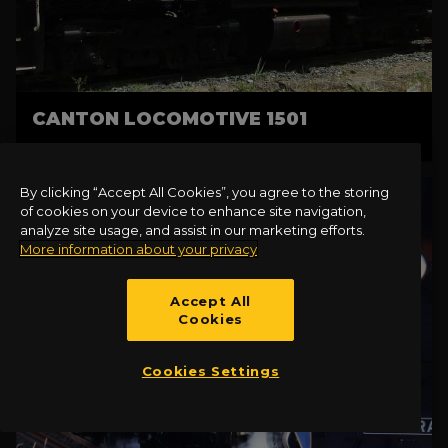
CANTON LOCOMOTIVE 1501
By clicking “Accept All Cookies”, you agree to the storing
of cookies on your device to enhance site navigation,
analyze site usage, and assist in our marketing efforts.
More information about your privacy
Accept All
Cookies
Cookies Settings