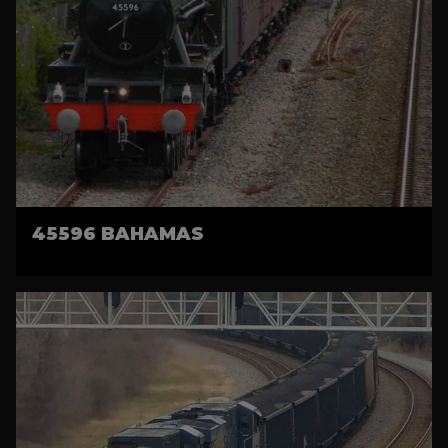
45596 BAHAMAS