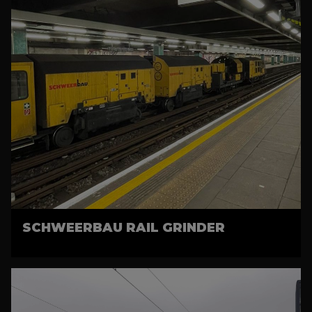
SCHWEERBAU RAIL GRINDER