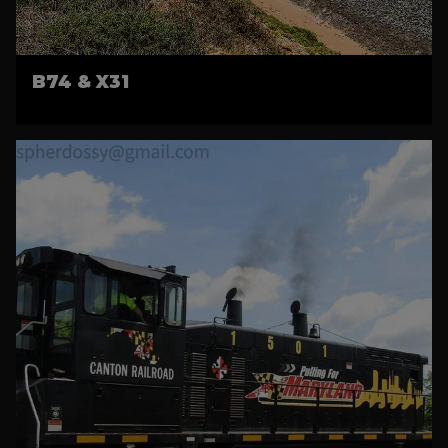
B74 & X31