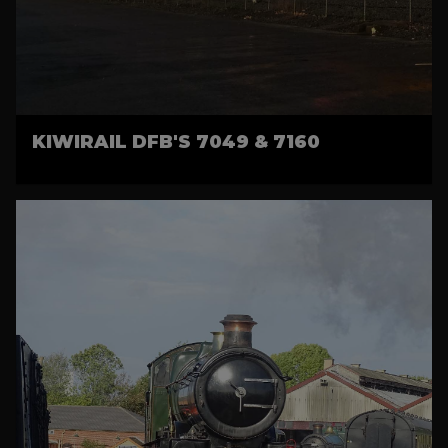
KIWIRAIL DFB'S 7049 & 7160