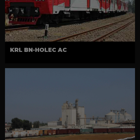
KRL BN-HOLEC AC