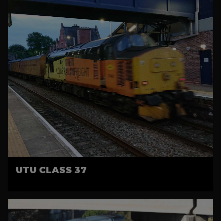
UTU CLASS 37