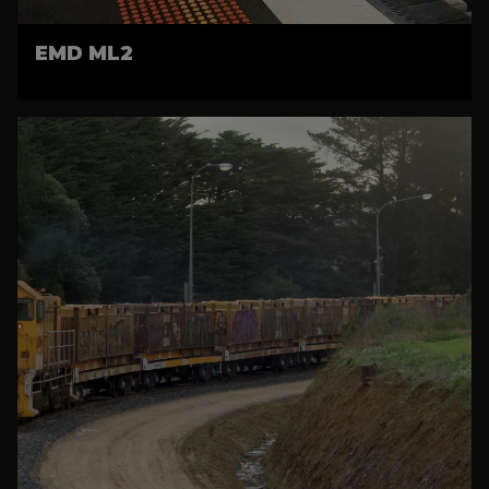
EMD ML2