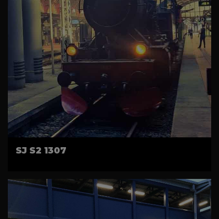
SJ S2 1307