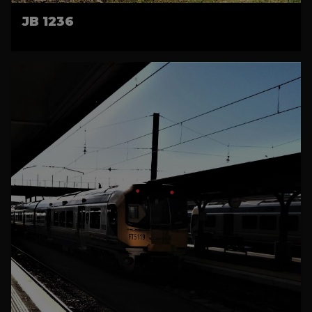
JB 1236