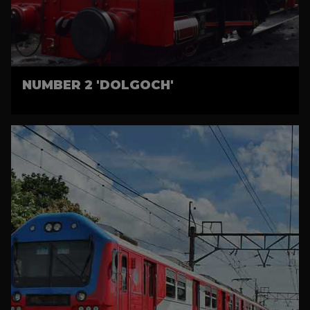
NUMBER 2 'DOLGOCH'