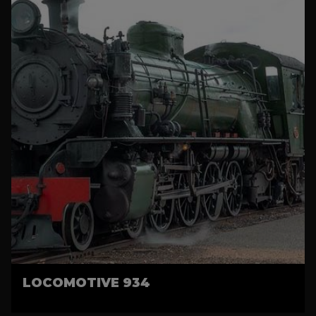
LOCOMOTIVE 934