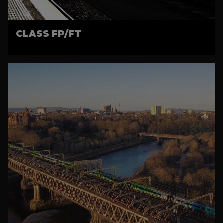
CLASS FP/FT