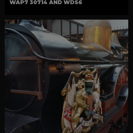
WAP7 30714 AND WDS6