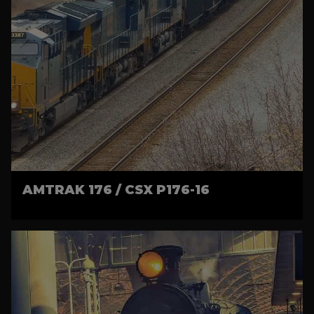
AMTRAK 176 / CSX P176-16