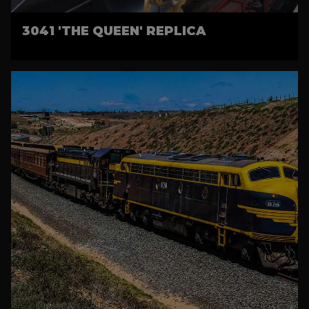
3041 'THE QUEEN' REPLICA