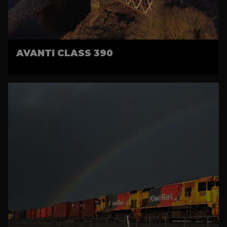
AVANTI CLASS 390