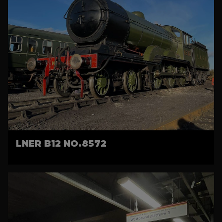
LNER B12 NO.8572