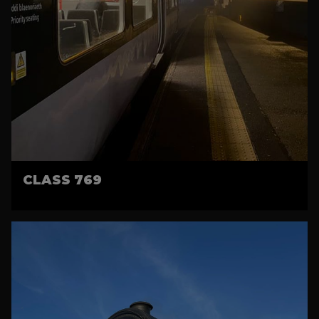
CLASS 769