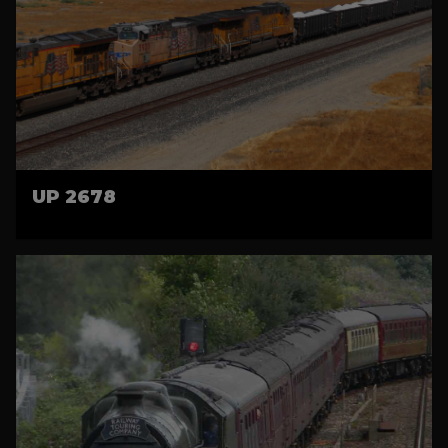
UP 2678