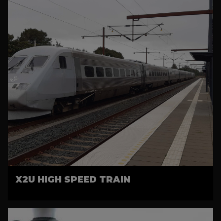
X2U HIGH SPEED TRAIN