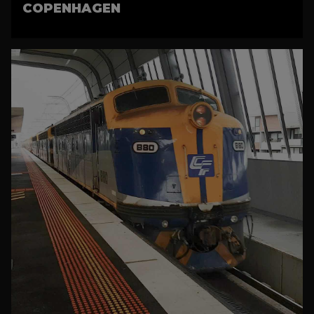
COPENHAGEN