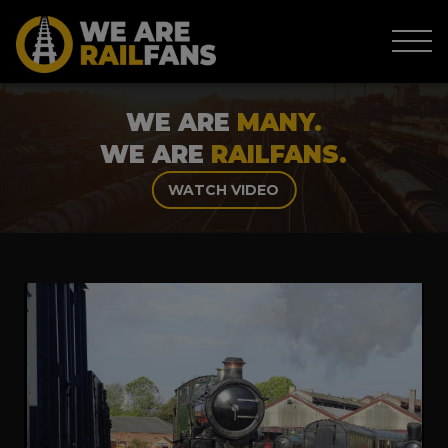
WE ARE
MANY.
WE ARE
RAILFANS.
WATCH VIDEO