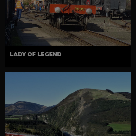
LADY OF LEGEND