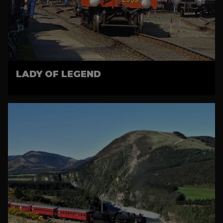
LADY OF LEGEND