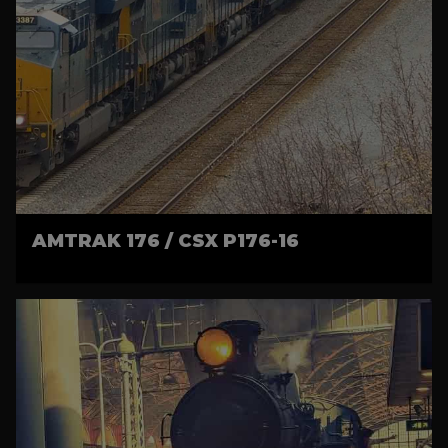
AMTRAK 176 / CSX P176-16