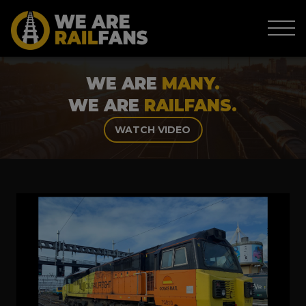
WE ARE
MANY.
WE ARE
RAILFANS.
WATCH VIDEO