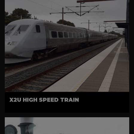
X2U HIGH SPEED TRAIN