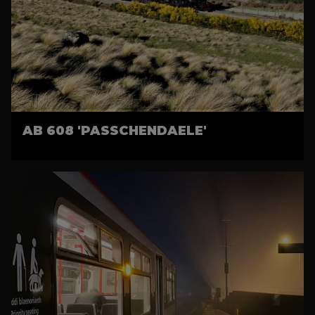
AB 608 'PASSCHENDAELE'