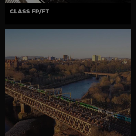
CLASS FP/FT