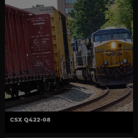
CSX Q422-08