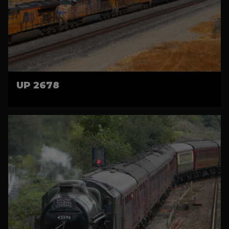
UP 2678