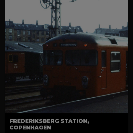
FREDERIKSBERG STATION,
COPENHAGEN