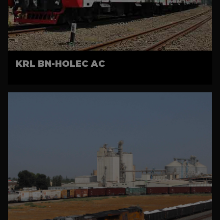
KRL BN-HOLEC AC