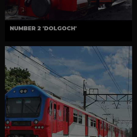
NUMBER 2 'DOLGOCH'