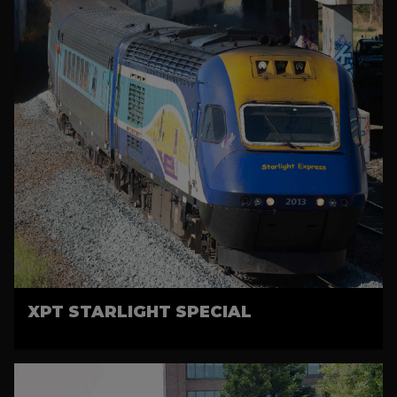
XPT STARLIGHT SPECIAL