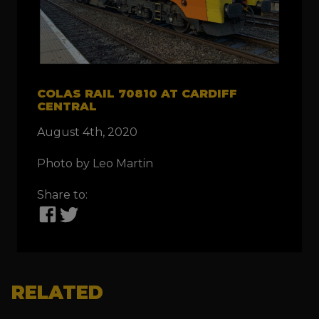
COLAS RAIL 70810 AT CARDIFF
CENTRAL
August 4th, 2020
Photo by Leo Martin
Share to:
RELATED