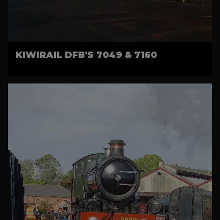
KIWIRAIL DFB'S 7049 & 7160