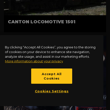
CANTON LOCOMOTIVE 1501
By clicking “Accept All Cookies”, you agree to the storing
of cookies on your device to enhance site navigation,
analyze site usage, and assist in our marketing efforts.
More information about your privacy
Accept All
Cookies
Cookies Settings