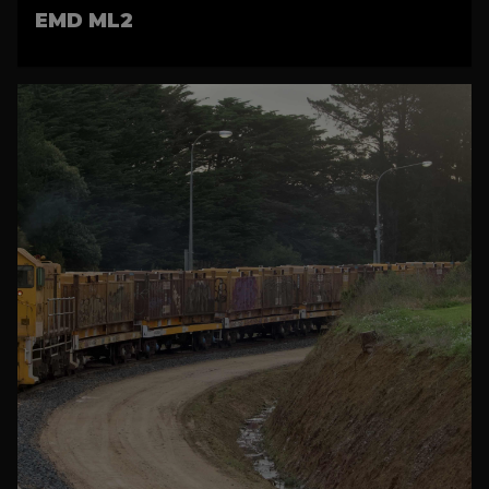
EMD ML2