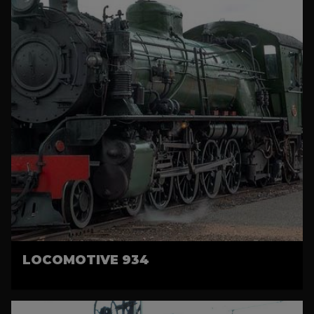
LOCOMOTIVE 934