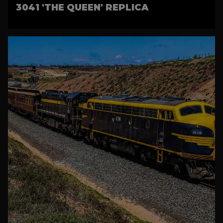
3041 'THE QUEEN' REPLICA