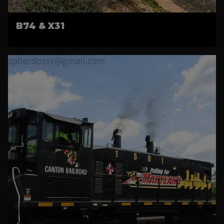
B74 & X31