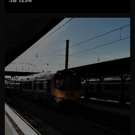
JB 1236