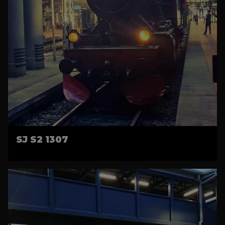
SJ S2 1307