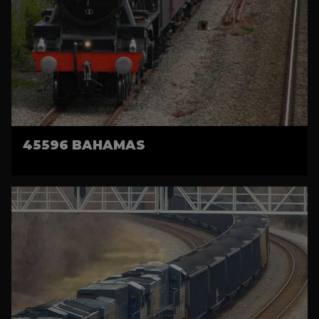
45596 BAHAMAS