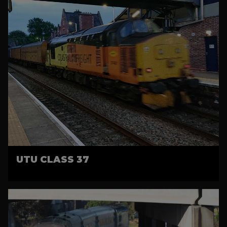
UTU CLASS 37