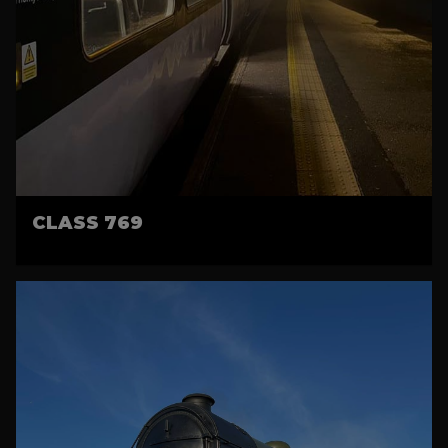
CLASS 769