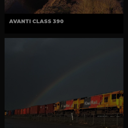
AVANTI CLASS 390