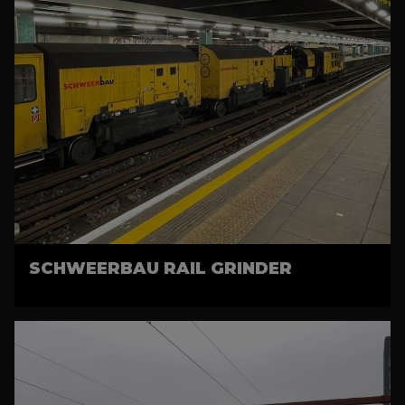
SCHWEERBAU RAIL GRINDER