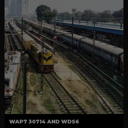
WAP7 30714 AND WDS6