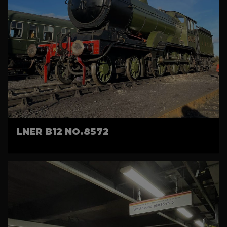
LNER B12 NO.8572