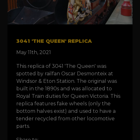
3041 'THE QUEEN' REPLICA
May 11th, 2021
This replica of 3041 'The Queen' was
spotted by railfan Oscar Desmonteix at
Windsor & Eton Station. The original was
built in the 1890s and was allocated to
Royal Train duties for Queen Victoria. This
replica features fake wheels (only the
bottom halves exist) and used to have a
tender recycled from other locomotive
parts.
Share to: