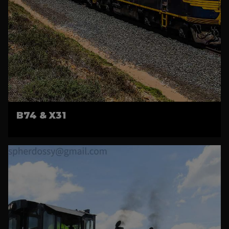
B74 & X31