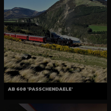
AB 608 'PASSCHENDAELE'