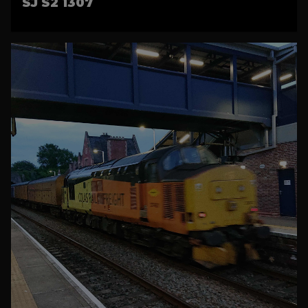
SJ S2 1307