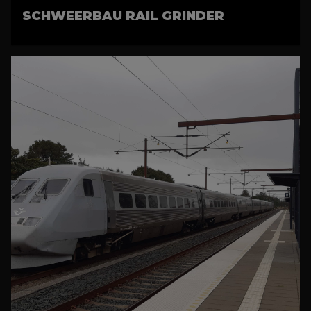
SCHWEERBAU RAIL GRINDER