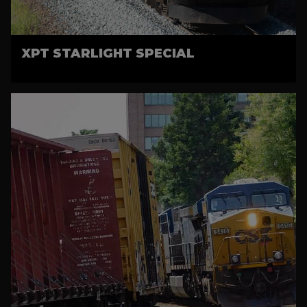
XPT STARLIGHT SPECIAL