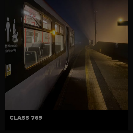
CLASS 769