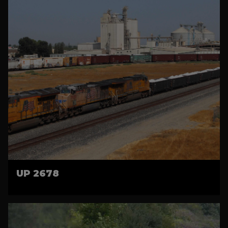
UP 2678