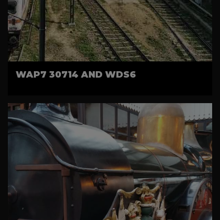
WAP7 30714 AND WDS6