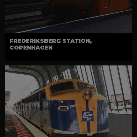
FREDERIKSBERG STATION,
COPENHAGEN