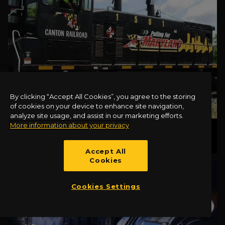
By clicking “Accept All Cookies”, you agree to the storing
of cookies on your device to enhance site navigation,
analyze site usage, and assist in our marketing efforts.
More information about your privacy
CANTON LOCOMOTIVE 1501
Accept All
Cookies
Cookies Settings