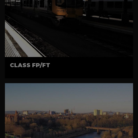
CLASS FP/FT