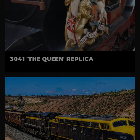
3041 'THE QUEEN' REPLICA