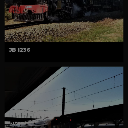
JB 1236