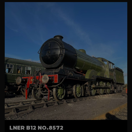
LNER B12 NO.8572