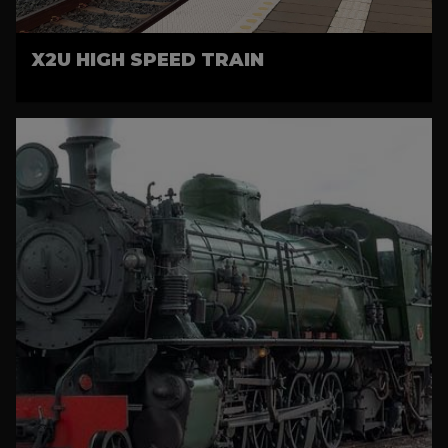
X2U HIGH SPEED TRAIN