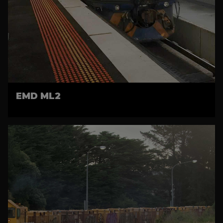
EMD ML2