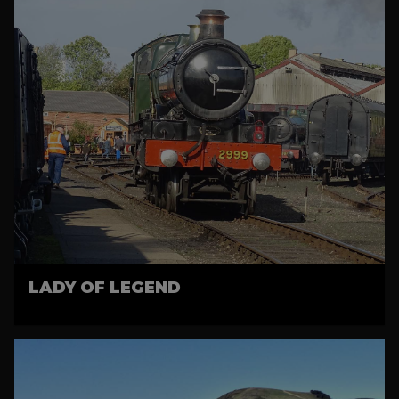
LADY OF LEGEND