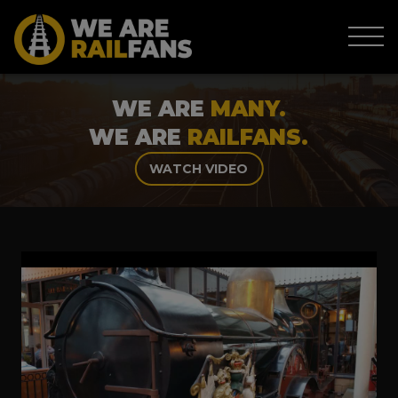
WE ARE
MANY.
WE ARE
RAILFANS.
WATCH VIDEO