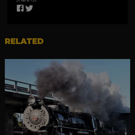
RELATED