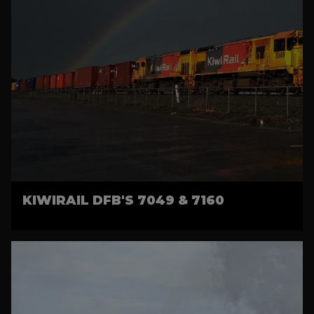
KIWIRAIL DFB'S 7049 & 7160