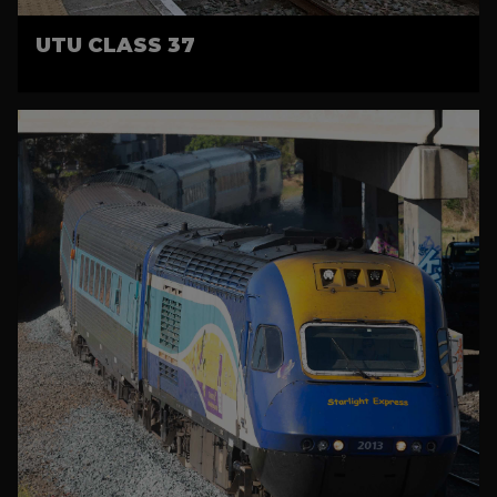
UTU CLASS 37