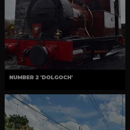
NUMBER 2 'DOLGOCH'