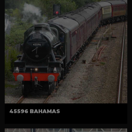
45596 BAHAMAS