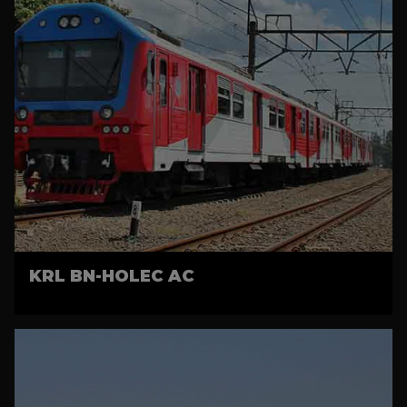
KRL BN-HOLEC AC