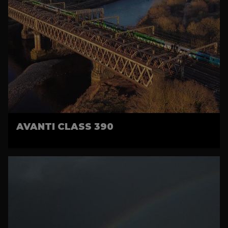
AVANTI CLASS 390