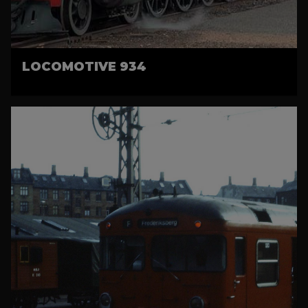
LOCOMOTIVE 934