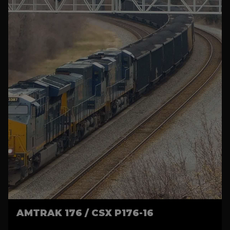
AMTRAK 176 / CSX P176-16