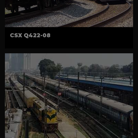
CSX Q422-08