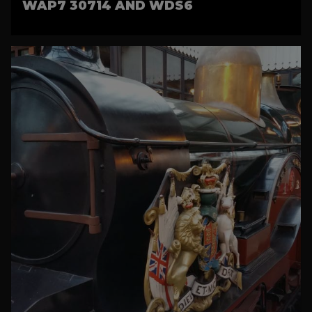
WAP7 30714 AND WDS6