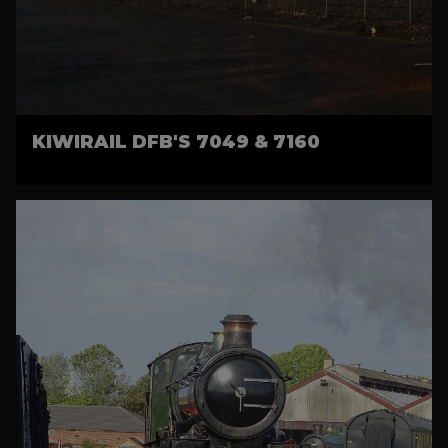
KIWIRAIL DFB'S 7049 & 7160