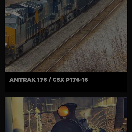
AMTRAK 176 / CSX P176-16