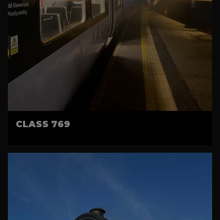
CLASS 769