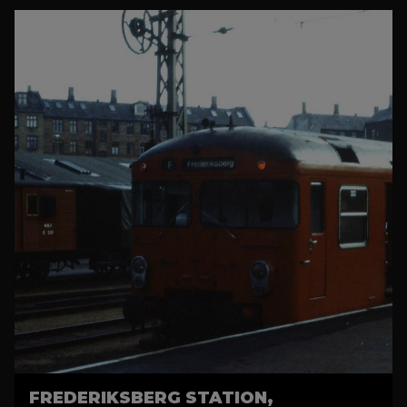
FREDERIKSBERG STATION,