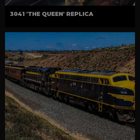
3041 'THE QUEEN' REPLICA