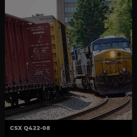
CSX Q422-08