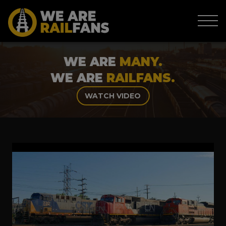
WE ARE
MANY.
WE ARE
RAILFANS.
WATCH VIDEO