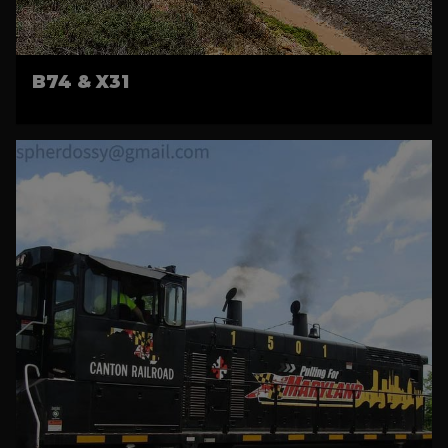
B74 & X31