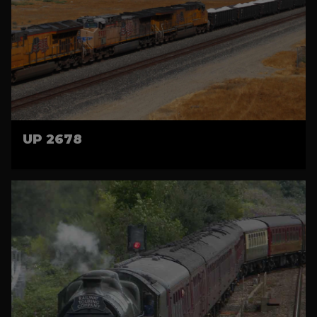
UP 2678