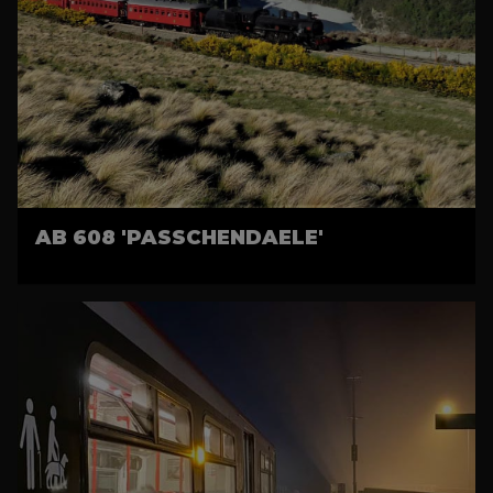
AB 608 'PASSCHENDAELE'