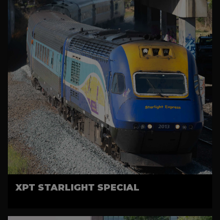
XPT STARLIGHT SPECIAL