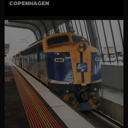
COPENHAGEN