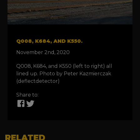
Q008, K684, AND K550.
November 2nd, 2020
Q008, K684, and K550 (left to right) all
lined up. Photo by Peter Kazmierczak
(deflectdetector)
Share to:
RELATED