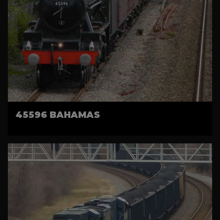
45596 BAHAMAS