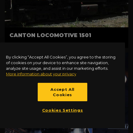
CANTON LOCOMOTIVE 1501
By clicking “Accept All Cookies”, you agree to the storing
of cookies on your device to enhance site navigation,
analyze site usage, and assist in our marketing efforts.
More information about your privacy
Accept All
Cookies
Cookies Settings