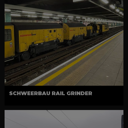
SCHWEERBAU RAIL GRINDER