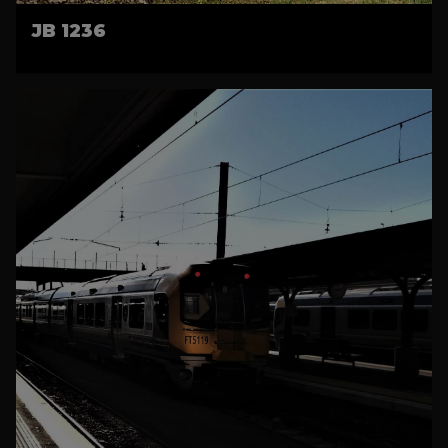
JB 1236