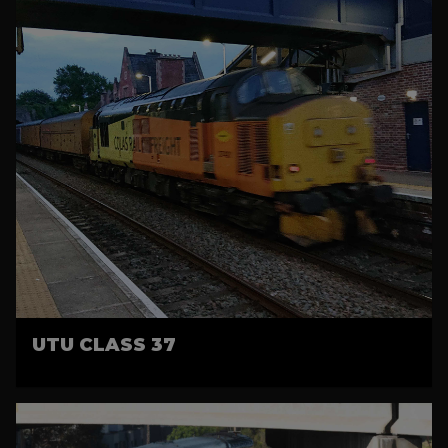
UTU CLASS 37