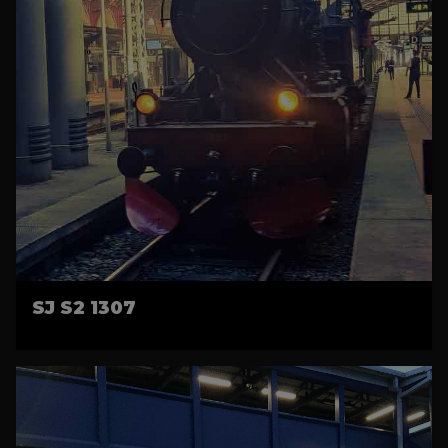
SJ S2 1307