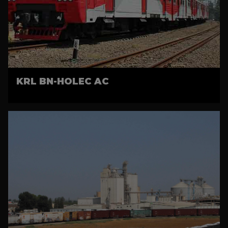
KRL BN-HOLEC AC