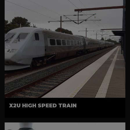
X2U HIGH SPEED TRAIN