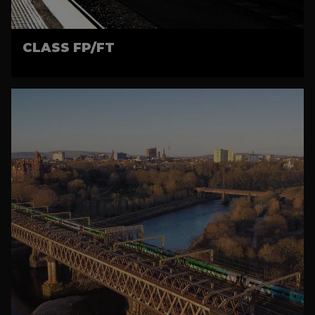
CLASS FP/FT