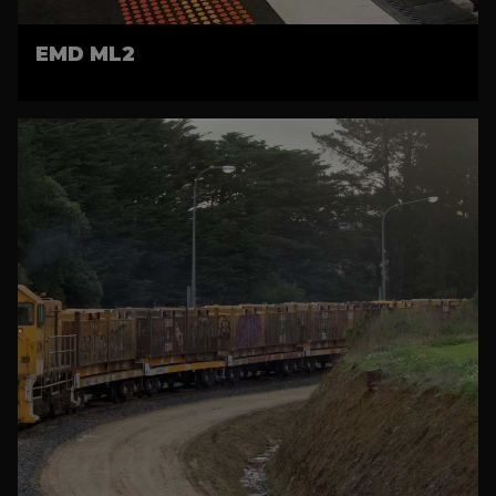
EMD ML2