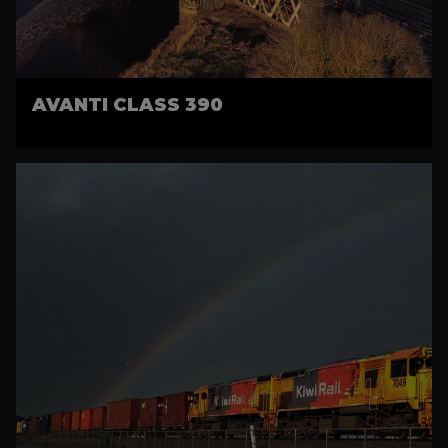
AVANTI CLASS 390