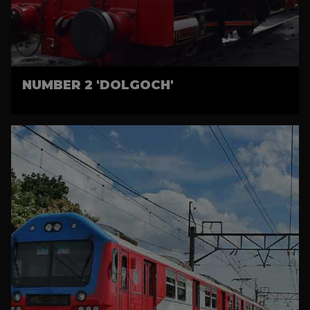
NUMBER 2 'DOLGOCH'