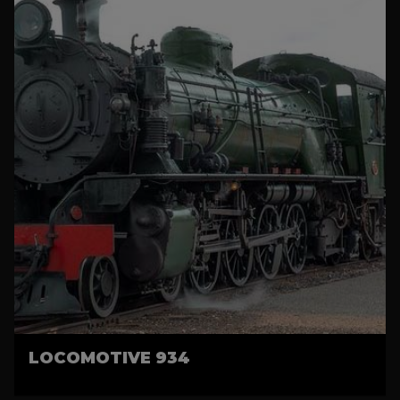
LOCOMOTIVE 934