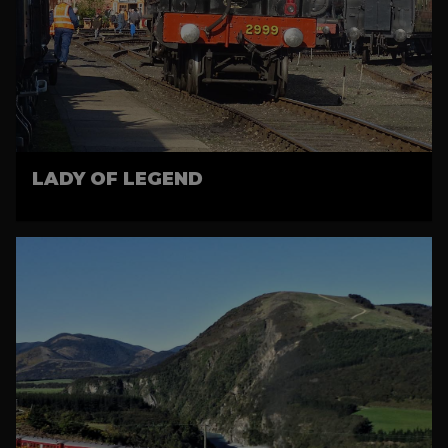
LADY OF LEGEND