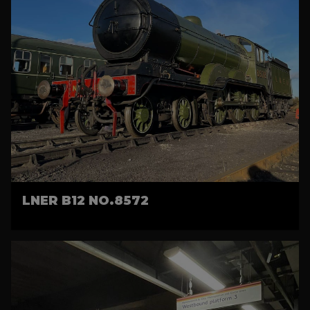
LNER B12 NO.8572