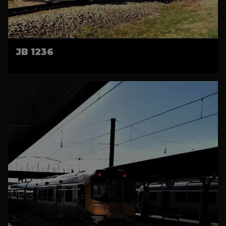
JB 1236