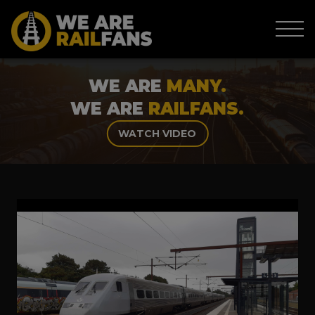
WE ARE
MANY.
WE ARE
RAILFANS.
WATCH VIDEO