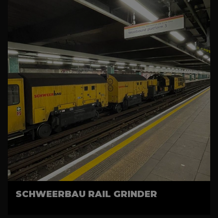
SCHWEERBAU RAIL GRINDER