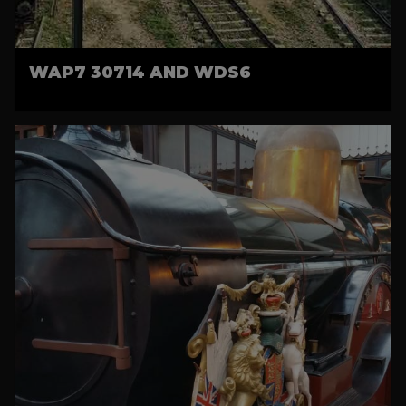
WAP7 30714 AND WDS6