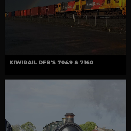
KIWIRAIL DFB'S 7049 & 7160