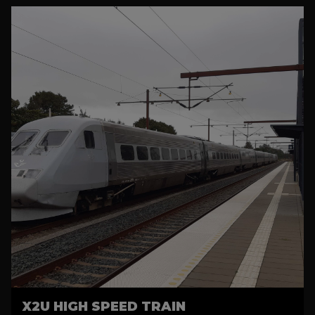
X2U HIGH SPEED TRAIN