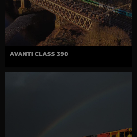
AVANTI CLASS 390