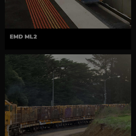
EMD ML2