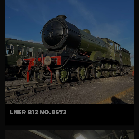
LNER B12 NO.8572