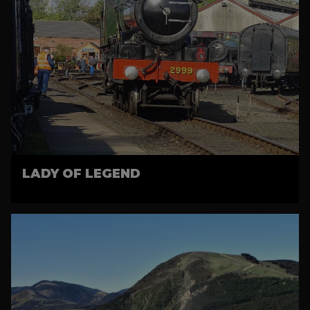
LADY OF LEGEND