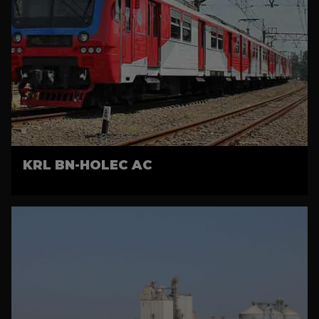
KRL BN-HOLEC AC