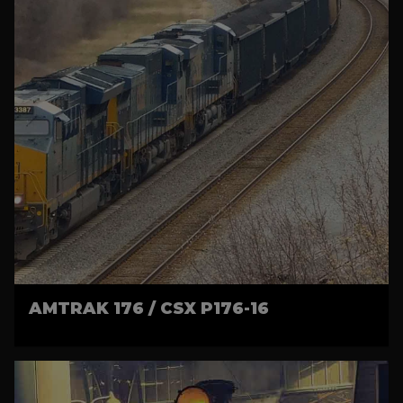
AMTRAK 176 / CSX P176-16