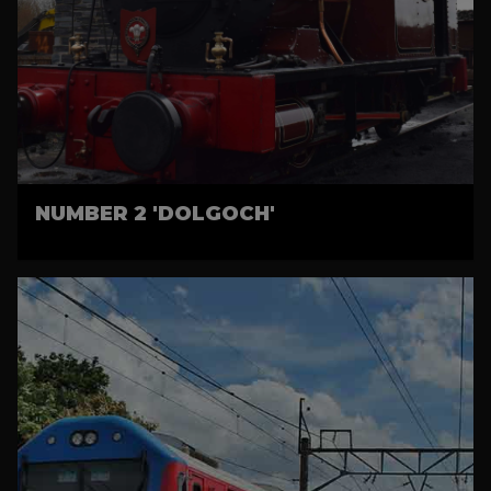
NUMBER 2 'DOLGOCH'