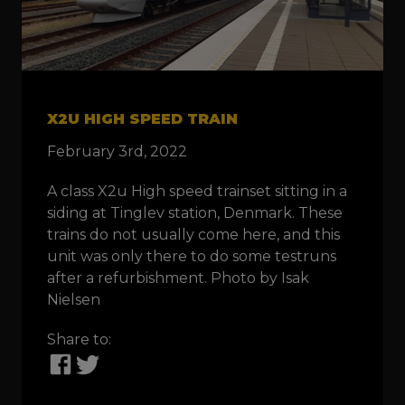
X2U HIGH SPEED TRAIN
February 3rd, 2022
A class X2u High speed trainset sitting in a
siding at Tinglev station, Denmark. These
trains do not usually come here, and this
unit was only there to do some testruns
after a refurbishment. Photo by Isak
Nielsen
Share to: