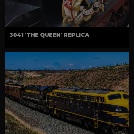
3041 'THE QUEEN' REPLICA