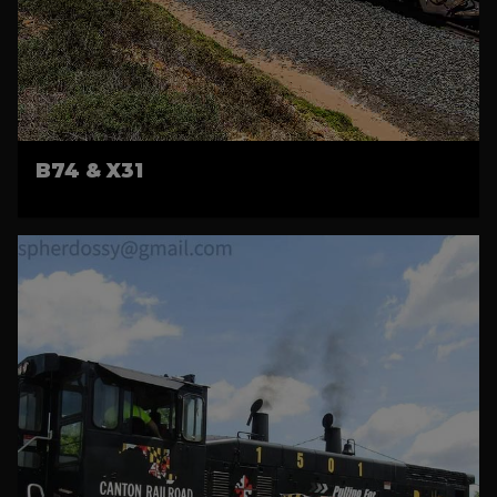
B74 & X31