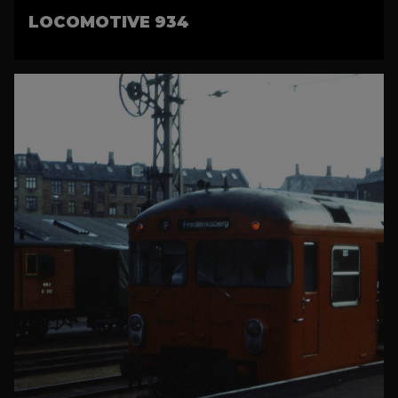
LOCOMOTIVE 934