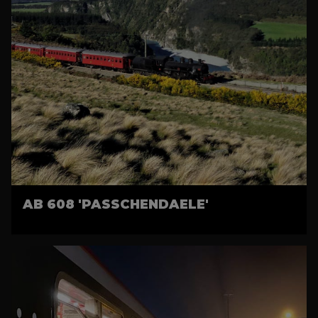
AB 608 'PASSCHENDAELE'