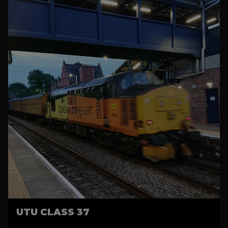
UTU CLASS 37