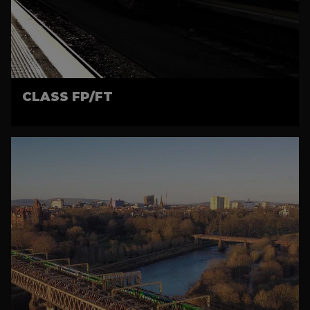
CLASS FP/FT