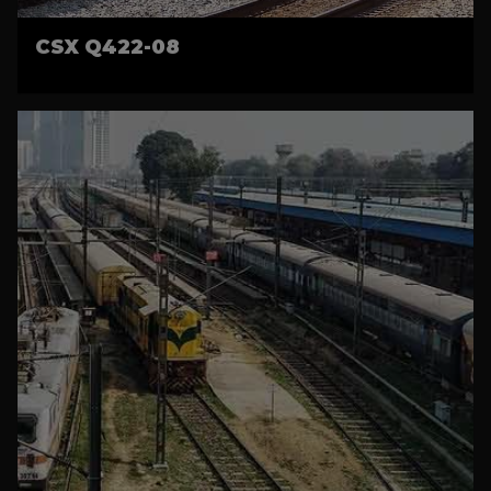
CSX Q422-08