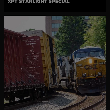
XPT STARLIGHT SPECIAL