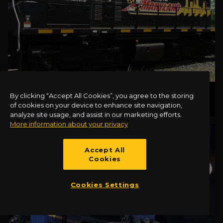
CANTON LOCOMOTIVE 1501
By clicking “Accept All Cookies”, you agree to the storing
of cookies on your device to enhance site navigation,
analyze site usage, and assist in our marketing efforts.
More information about your privacy
Accept All
Cookies
Cookies Settings