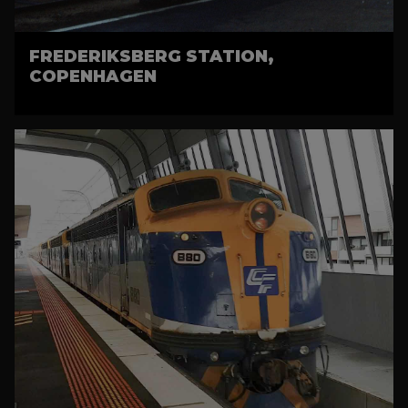
FREDERIKSBERG STATION,
COPENHAGEN