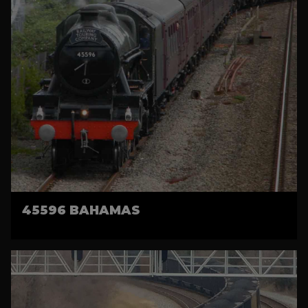
45596 BAHAMAS