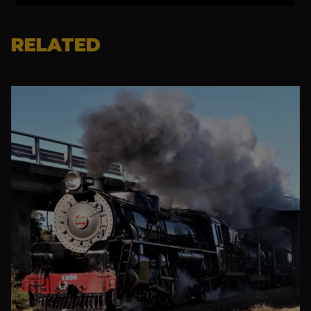
RELATED