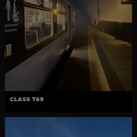
CLASS 769