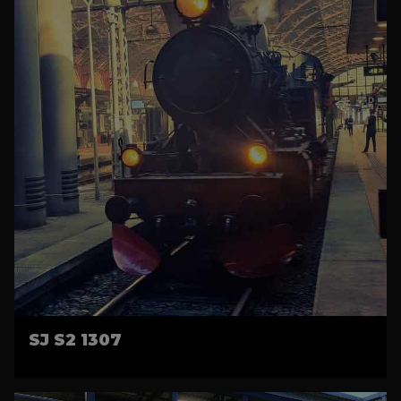
SJ S2 1307