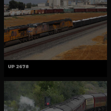
UP 2678