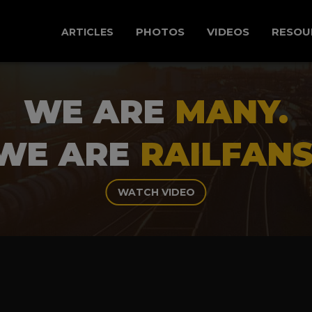
PHOTOS
VIDEOS
RESOU
ARTICLES
WE ARE
MANY.
WE ARE
RAILFANS
WATCH VIDEO