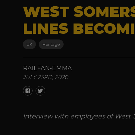
WEST SOMERS
LINES BECOM
UK
Heritage
RAILFAN-EMMA
JULY 23RD, 2020
Interview with employees of West