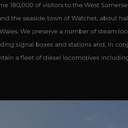
ome 180,000 of visitors to the West Somerse
d the seaside town of Watchet, about half 
 Wales. We preserve a number of steam loco
uding signal boxes and stations and, in con
tain a fleet of diesel locomotives includin