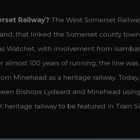
erset Railway?
The West Somerset Railway
land, that linked the Somerset county town
r as Watchet, with involvement from Isam
almost 100 years of running, the line was cl
from Minehead as a heritage railway. Today,
ween Bishops Lydeard and Minehead using 
K heritage railway to be featured in Train 