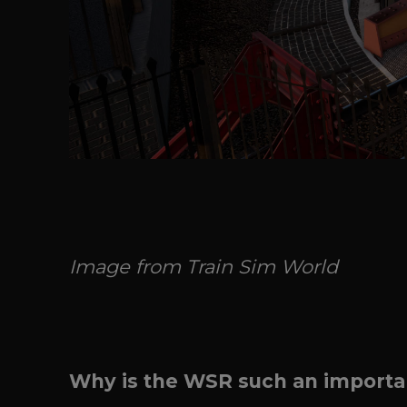
Image from Train Sim World
Why is the WSR such an importan