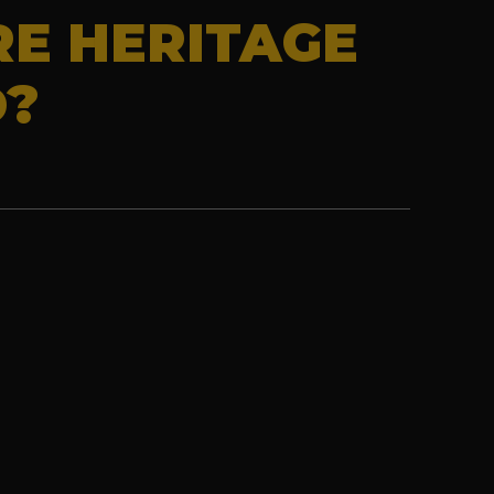
RE HERITAGE
D?