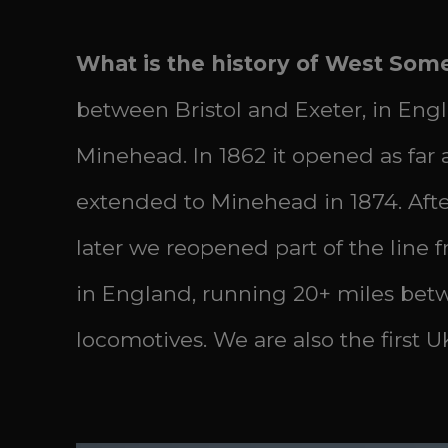
What is the history of West Som
between Bristol and Exeter, in Eng
Minehead. In 1862 it opened as fa
extended to Minehead in 1874. After 
later we reopened part of the line 
in England, running 20+ miles bet
locomotives. We are also the first U