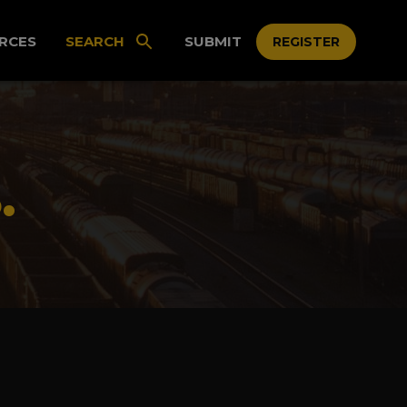
RCES
SEARCH
SUBMIT
REGISTER
.