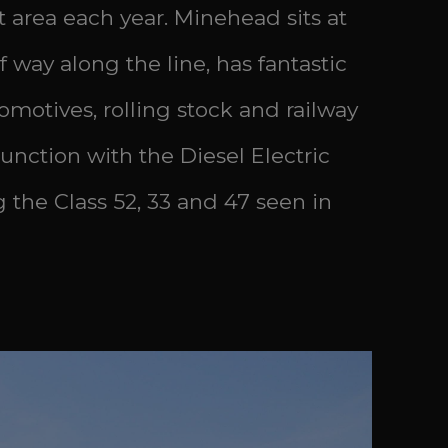
t area each year. Minehead sits at
way along the line, has fantastic
motives, rolling stock and railway
junction with the Diesel Electric
g the Class 52, 33 and 47 seen in