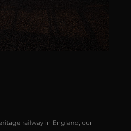
eritage railway in England, our