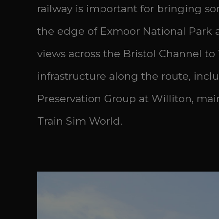
railway is important for bringing s
the edge of Exmoor National Park an
views across the Bristol Channel to
infrastructure along the route, incl
Preservation Group at Williton, main
Train Sim World.