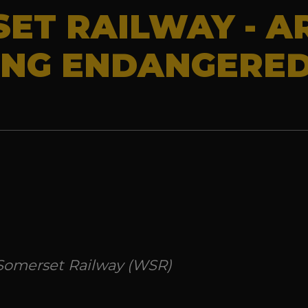
ET RAILWAY - A
ING ENDANGERE
 Somerset Railway (WSR)