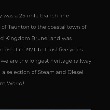
 was a 25-mile branch line
 of Taunton to the coastal town of
bard Kingdom Brunel and was
osed in 1971, but just five years
 we are the longest heritage railway
a selection of Steam and Diesel
Sim World!