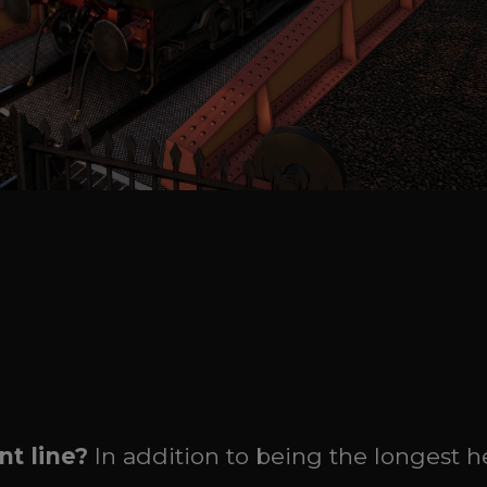
t line?
In addition to being the longest h