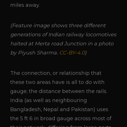
miles away.
(Feature image shows three different
generations of Indian railway locomotives
halted at Merta road Junction in a photo
by Piyush Sharma.
CC-BY-4.0
)
The connection, or relationship that
these two areas have is all to do with
gauge; the distance between the rails.
India (as well as neighbouring
Bangladesh, Nepal and Pakistan) uses
the 5 ft 6 in broad gauge across most of