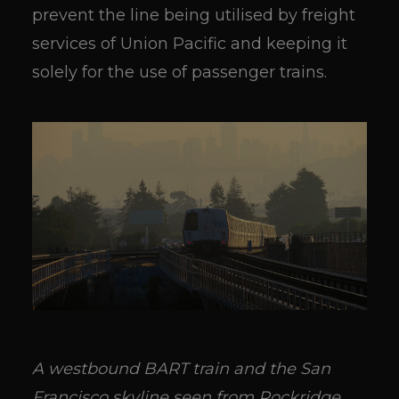
prevent the line being utilised by freight
services of Union Pacific and keeping it
solely for the use of passenger trains.
A westbound BART train and the San
Francisco skyline seen from Rockridge