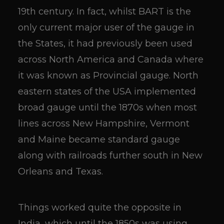
19th century. In fact, whilst BART is the
only current major user of the gauge in
the States, it had previously been used
across North America and Canada where
it was known as Provincial gauge. North
eastern states of the USA implemented
broad gauge until the 1870s when most
lines across New Hampshire, Vermont
and Maine became standard gauge
along with railroads further south in New
Orleans and Texas.
Things worked quite the opposite in
India, which until the 1850s was using