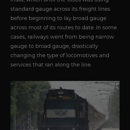
standard gauge across its freight lines
before beginning to lay broad gauge
across most of its routes to date. In some
cases, railways went from being narrow
gauge to broad gauge, drastically
changing the type of locomotives and
services that ran along the line.