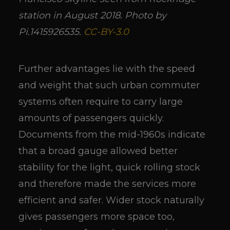
station in August 2018. Photo by
Pi.1415926535.
CC-BY-3.0
Further advantages lie with the speed
and weight that such urban commuter
systems often require to carry large
amounts of passengers quickly.
Documents from the mid-1960s indicate
that a broad gauge allowed better
stability for the light, quick rolling stock
and therefore made the services more
efficient and safer. Wider stock naturally
gives passengers more space too,