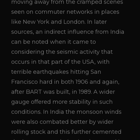
moving away from the cramped scenes
seen on commuter networks in places
like New York and London. In later
sources, an indirect influence from India
can be noted when it came to
considering the seismic activity that
occurs in that part of the USA, with
terrible earthquakes hitting San
Francisco hard in both 1906 and again,
after BART was built, in 1989. A wider
gauge offered more stability in such
conditions. In India the monsoon winds
were also combated better by wider
rolling stock and this further cemented