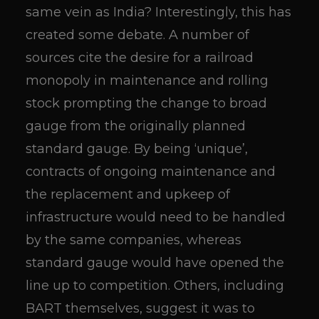
same vein as India? Interestingly, this has
created some debate. A number of
sources cite the desire for a railroad
monopoly in maintenance and rolling
stock prompting the change to broad
gauge from the originally planned
standard gauge. By being ‘unique’,
contracts of ongoing maintenance and
the replacement and upkeep of
infrastructure would need to be handled
by the same companies, whereas
standard gauge would have opened the
line up to competition. Others, including
BART themselves, suggest it was to