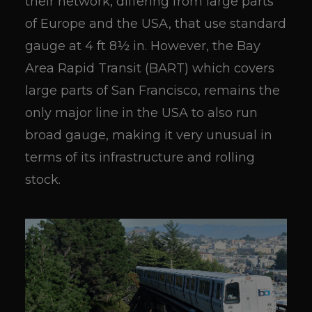
their network, differing from large parts
of Europe and the USA, that use standard
gauge at 4 ft 8½ in. However, the Bay
Area Rapid Transit (BART) which covers
large parts of San Francisco, remains the
only major line in the USA to also run
broad gauge, making it very unusual in
terms of its infrastructure and rolling
stock.