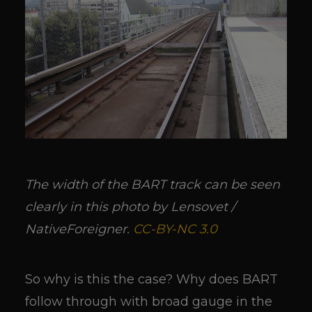
The width of the BART track can be seen
clearly in this photo by Lensovet /
NativeForeigner.
CC-BY-NC 3.0
So why is this the case? Why does BART
follow through with broad gauge in the