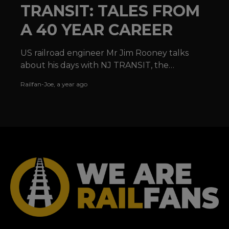
TRANSIT: TALES FROM
A 40 YEAR CAREER
US railroad engineer Mr Jim Rooney talks
about his days with NJ TRANSIT, the
locomotives he has operated and the joy of
Railfan-Joe
,
a year ago
railroading in the USA.