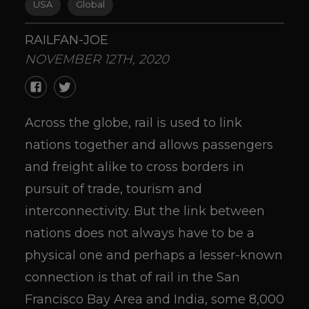
USA
Global
RAILFAN-JOE
NOVEMBER 12TH, 2020
Across the globe, rail is used to link
nations together and allows passengers
and freight alike to cross borders in
pursuit of trade, tourism and
interconnectivity. But the link between
nations does not always have to be a
physical one and perhaps a lesser-known
connection is that of rail in the San
Francisco Bay Area and India, some 8,000