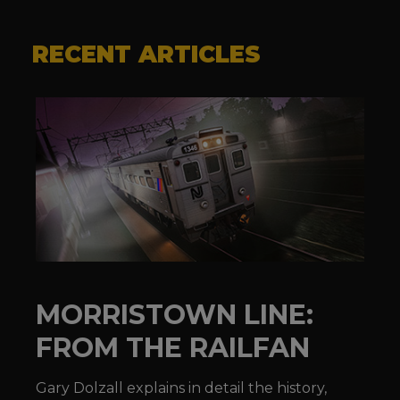
RECENT ARTICLES
MORRISTOWN LINE:
FROM THE RAILFAN
Gary Dolzall explains in detail the history,