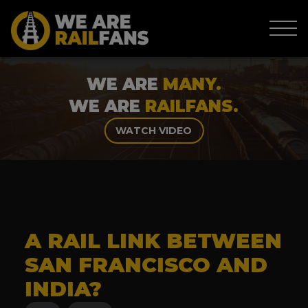
WE ARE
MANY.
WE ARE
RAILFANS.
WATCH VIDEO
A RAIL LINK BETWEEN
SAN FRANCISCO AND
INDIA?