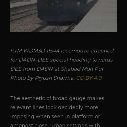
RTM WDM3D 11544 locomotive attached
for DADN–DEE special heading towards
DEE from DADN at Shabad Moh Pur.
Photo by Piyush Sharma.
CC-BY-4.0
The aesthetic of broad gauge makes
relevant lines look decidedly more
imposing when seen in platform or
amongst close, urban settings with