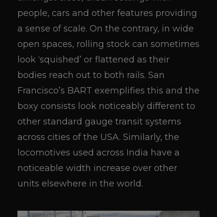
people, cars and other features providing
a sense of scale. On the contrary, in wide
open spaces, rolling stock can sometimes
look ‘squished’ or flattened as their
bodies reach out to both rails. San
Francisco’s BART exemplifies this and the
boxy consists look noticeably different to
other standard gauge transit systems
across cities of the USA. Similarly, the
locomotives used across India have a
noticeable width increase over other
units elsewhere in the world.