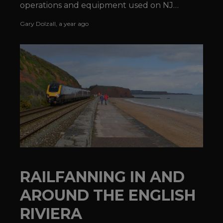
operations and equipment used on NJ
TRANSIT®'s Morristown Line.
Gary Dolzall
,
a year ago
RAILFANNING IN AND
AROUND THE ENGLISH
RIVIERA