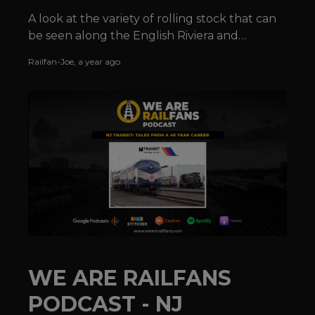
A look at the variety of rolling stock that can
be seen along the English Riviera and
elsewhere along the Devonshire coastline.
Railfan-Joe
,
a year ago
WE ARE RAILFANS
PODCAST - NJ