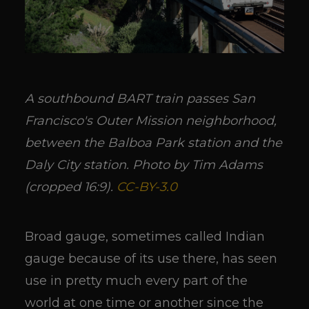
A southbound BART train passes San
Francisco's Outer Mission neighborhood,
between the Balboa Park station and the
Daly City station. Photo by Tim Adams
(cropped 16:9).
CC-BY-3.0
Broad gauge, sometimes called Indian
gauge because of its use there, has seen
use in pretty much every part of the
world at one time or another since the