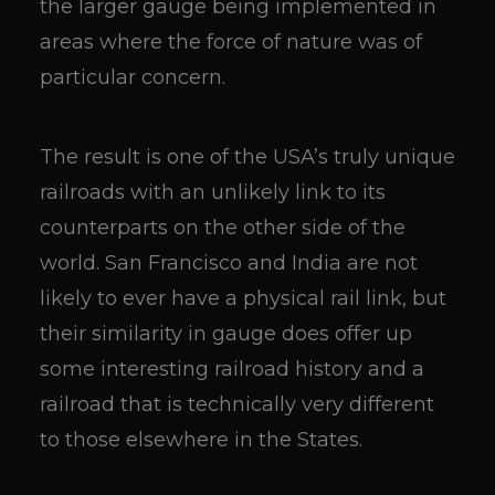
the larger gauge being implemented in
areas where the force of nature was of
particular concern.
The result is one of the USA’s truly unique
railroads with an unlikely link to its
counterparts on the other side of the
world. San Francisco and India are not
likely to ever have a physical rail link, but
their similarity in gauge does offer up
some interesting railroad history and a
railroad that is technically very different
to those elsewhere in the States.