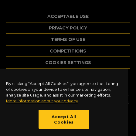
ACCEPTABLE USE
PRIVACY POLICY
TERMS OF USE
COMPETITIONS
COOKIES SETTINGS
By clicking “Accept All Cookies”, you agree to the storing
©2020 Dovetail Games, a trading name of
of cookies on your device to enhance site navigation,
RailSimulator.com Limited (“DTG”). All trademarks
analyze site usage, and assist in our marketing efforts.
More information about your privacy
and copyrights are the property of their respective
owners. All rights reserved. Developed and
published by DTG.
Accept All
Cookies